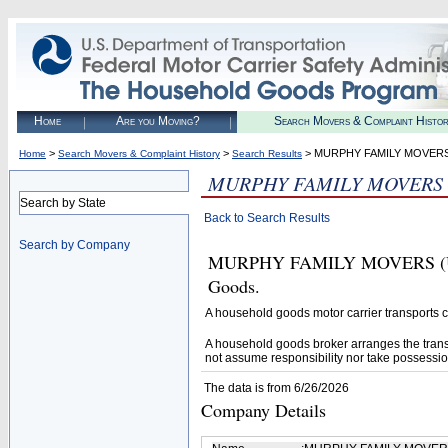
Home
Are you Moving?
Search Movers & Complaint Histo
>
>
> MURPHY FAMILY MOVER
Home
Search Movers & Complaint History
Search Results
MURPHY FAMILY MOVERS
Search by State
Back to Search Results
Search by Company
MURPHY FAMILY MOVERS (U.S. 
Goods.
A household goods motor carrier transports
A household goods broker arranges the trans
not assume responsibility nor take possessio
The data is from 6/26/2026
Company Details