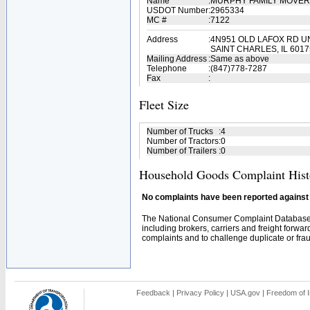
Name
:
MURPHY FAMILY MOVE
USDOT Number
:
2965334
MC #
:
7122
Address
:
4N951 OLD LAFOX RD UN
SAINT CHARLES, IL 6017
Mailing Address
:
Same as above
Telephone
:
(847)778-7287
Fax
:
Fleet Size
Number of Trucks
:
4
Number of Tractors
:
0
Number of Trailers
:
0
Household Goods Complaint Hist
No complaints have been reported against t
The National Consumer Complaint Database 
including brokers, carriers and freight forwar
complaints and to challenge duplicate or fraud
Feedback
|
Privacy Policy
|
USA.gov
|
Freedom of I