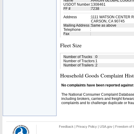
Name
:
HANJIN GLOBAL LOGIST
USDOT Number
:
1308461
FF #
:
7238
Address
:
1111 WATSON CENTER R
CARSON, CA 90745
Mailing Address
:
Same as above
Telephone
:
Fax
:
Fleet Size
Number of Trucks
:
0
Number of Tractors
:
1
Number of Trailers
:
2
Household Goods Complaint Hist
No complaints have been reported against t
The National Consumer Complaint Database 
including brokers, carriers and freight forwar
complaints and to challenge duplicate or fraud
Feedback
|
Privacy Policy
|
USA.gov
|
Freedom of I