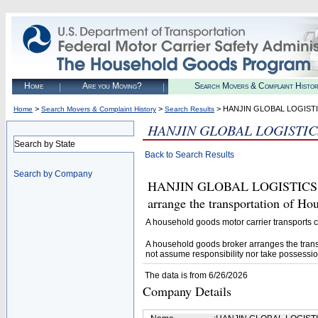
Home
Are you Moving?
Search Movers & Complaint Histo
>
>
> HANJIN GLOBAL LOGIST
Home
Search Movers & Complaint History
Search Results
HANJIN GLOBAL LOGISTIC
Search by State
Back to Search Results
Search by Company
HANJIN GLOBAL LOGISTICS (U.S
arrange the transportation of H
A household goods motor carrier transports
A household goods broker arranges the trans
not assume responsibility nor take possessio
The data is from 6/26/2026
Company Details