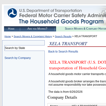
Home
Are you Moving?
Search Movers & Complaint Histo
>
>
> XELA TRANSPORT
Home
Search Movers & Complaint History
Search Results
XELA TRANSPORT
Search by State
Back to Search Results
Search by Company
XELA TRANSPORT (U.S. DOT# 31
transportation of Household Goo
A household goods motor carrier transports
A household goods broker arranges the trans
not assume responsibility nor take possessio
The data is from 6/26/2026
Company Details