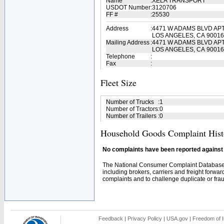
Name
:
XELA TRANSPORT
USDOT Number
:
3120706
FF #
:
25530
Address
:
4471 W ADAMS BLVD APT
LOS ANGELES, CA 90016
Mailing Address
:
4471 W ADAMS BLVD APT
LOS ANGELES, CA 90016
Telephone
:
Fax
:
Fleet Size
Number of Trucks
:
1
Number of Tractors
:
0
Number of Trailers
:
0
Household Goods Complaint Hist
No complaints have been reported against t
The National Consumer Complaint Database 
including brokers, carriers and freight forwar
complaints and to challenge duplicate or fraud
Feedback
|
Privacy Policy
|
USA.gov
|
Freedom of I