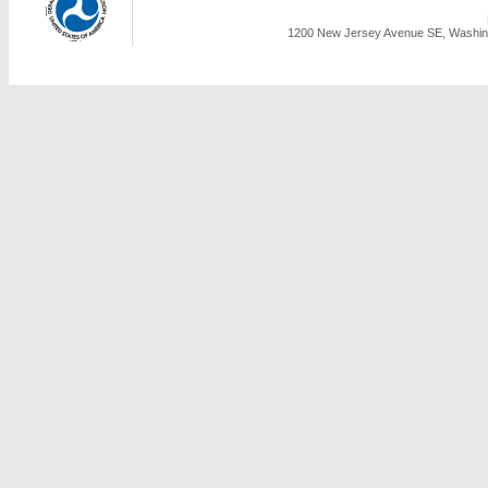
1200 New Jersey Avenue SE, Washing