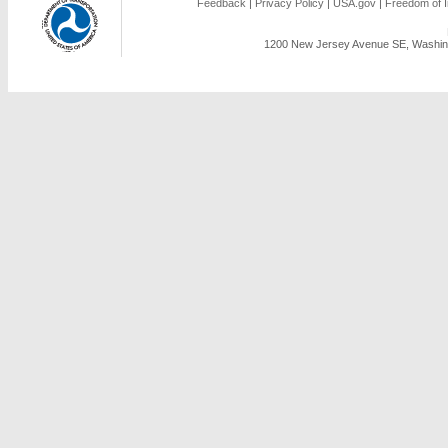
Feedback
|
Privacy Policy
|
USA.gov
|
Freedom of I
1200 New Jersey Avenue SE, Washing