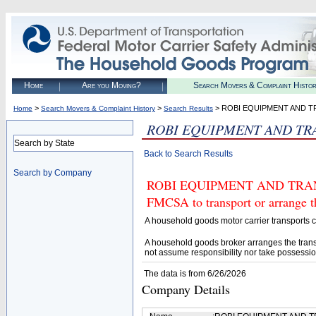
Home
Are you Moving?
Search Movers & Complaint Histo
>
>
> ROBI EQUIPMENT AND T
Home
Search Movers & Complaint History
Search Results
ROBI EQUIPMENT AND TR
Search by State
Back to Search Results
Search by Company
ROBI EQUIPMENT AND TRANSP
FMCSA to transport or arrange t
A household goods motor carrier transports
A household goods broker arranges the trans
not assume responsibility nor take possessio
The data is from 6/26/2026
Company Details