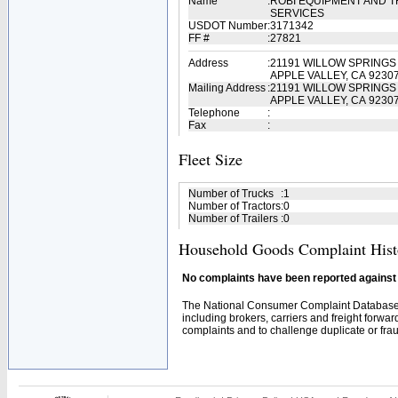
Name
:
ROBI EQUIPMENT AND 
SERVICES
USDOT Number
:
3171342
FF #
:
27821
Address
:
21191 WILLOW SPRINGS
APPLE VALLEY, CA 9230
Mailing Address
:
21191 WILLOW SPRINGS
APPLE VALLEY, CA 9230
Telephone
:
Fax
:
Fleet Size
Number of Trucks
:
1
Number of Tractors
:
0
Number of Trailers
:
0
Household Goods Complaint Hist
No complaints have been reported against t
The National Consumer Complaint Database 
including brokers, carriers and freight forwar
complaints and to challenge duplicate or fraud