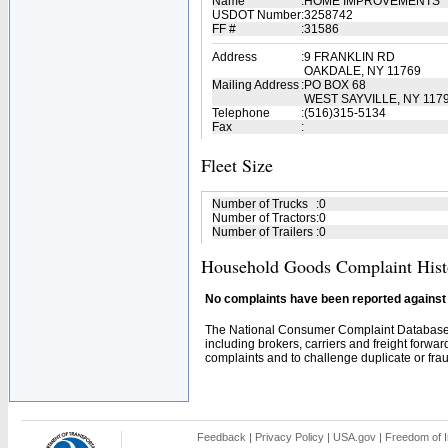
Name
:
HOME IMPROVEMENTS
USDOT Number
:
3258742
FF #
:
31586
Address
:
9 FRANKLIN RD
OAKDALE, NY 11769
Mailing Address
:
PO BOX 68
WEST SAYVILLE, NY 117
Telephone
:
(516)315-5134
Fax
:
Fleet Size
Number of Trucks
:
0
Number of Tractors
:
0
Number of Trailers
:
0
Household Goods Complaint Hist
No complaints have been reported against t
The National Consumer Complaint Database 
including brokers, carriers and freight forwar
complaints and to challenge duplicate or fraud
Feedback
|
Privacy Policy
|
USA.gov
|
Freedom of I