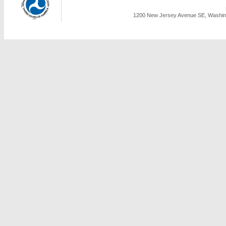
1200 New Jersey Avenue SE, Washing