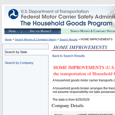
Home
Are you Moving?
Search Movers & Complaint Histo
>
>
> HOME IMPROVEMENTS
Home
Search Movers & Complaint History
Search Results
HOME IMPROVEMENTS
Search by State
Back to Search Results
Search by Company
HOME IMPROVEMENTS (U.S. DOT
the transportation of Household
A household goods motor carrier transports
A household goods broker arranges the trans
not assume responsibility nor take possessio
The data is from 6/26/2026
Company Details