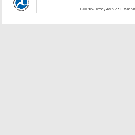
1200 New Jersey Avenue SE, Washing