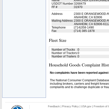
Name
:
KARCHER ENVIRONMEN
USDOT Number
:
3268479
FF #
:
31970
Address
:
2300 E ORANGEWOOD A
ANAHEIM, CA 92806
Mailing Address
:
2300 E ORANGEWOOD A
ANAHEIM, CA 92806-611
Telephone
:
(714)358-1490
Fax
:
(714) 385-1878
Fleet Size
Number of Trucks
:
0
Number of Tractors
:
0
Number of Trailers
:
0
Household Goods Complaint Hist
No complaints have been reported against t
The National Consumer Complaint Database 
including brokers, carriers and freight forwar
complaints and to challenge duplicate or fraud
Feedback
|
Privacy Policy
|
USA.gov
|
Freedom of I