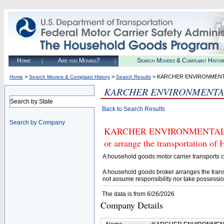
Home
Are you Moving?
Search Movers & Complaint Histo
>
>
> KARCHER ENVIRONMENT
Home
Search Movers & Complaint History
Search Results
KARCHER ENVIRONMENTA
Search by State
Back to Search Results
Search by Company
KARCHER ENVIRONMENTAL INC 
or arrange the transportation of
A household goods motor carrier transports
A household goods broker arranges the trans
not assume responsibility nor take possessio
The data is from 6/26/2026
Company Details