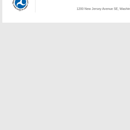
1200 New Jersey Avenue SE, Washing