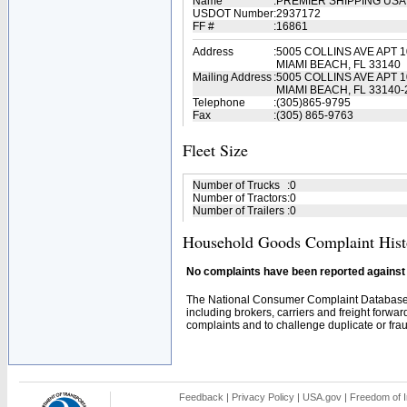
Name
:
PREMIER SHIPPING USA
USDOT Number
:
2937172
FF #
:
16861
Address
:
5005 COLLINS AVE APT 
MIAMI BEACH, FL 33140
Mailing Address
:
5005 COLLINS AVE APT 
MIAMI BEACH, FL 33140-
Telephone
:
(305)865-9795
Fax
:
(305) 865-9763
Fleet Size
Number of Trucks
:
0
Number of Tractors
:
0
Number of Trailers
:
0
Household Goods Complaint Hist
No complaints have been reported against t
The National Consumer Complaint Database 
including brokers, carriers and freight forwar
complaints and to challenge duplicate or fraud
Feedback
|
Privacy Policy
|
USA.gov
|
Freedom of I