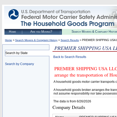
Home
Are you Moving?
Search Movers & Complaint Histo
>
>
> PREMIER SHIPPING USA 
Home
Search Movers & Complaint History
Search Results
PREMIER SHIPPING USA L
Search by State
Back to Search Results
Search by Company
PREMIER SHIPPING USA LLC (U
arrange the transportation of H
A household goods motor carrier transports
A household goods broker arranges the trans
not assume responsibility nor take possessio
The data is from 6/26/2026
Company Details