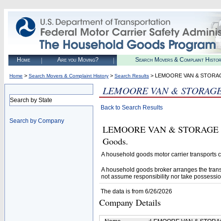
Home
Are you Moving?
Search Movers & Complaint Histo
>
>
> LEMOORE VAN & STORA
Home
Search Movers & Complaint History
Search Results
LEMOORE VAN & STORAG
Search by State
Back to Search Results
Search by Company
LEMOORE VAN & STORAGE (U.S.
Goods.
A household goods motor carrier transports
A household goods broker arranges the trans
not assume responsibility nor take possessio
The data is from 6/26/2026
Company Details