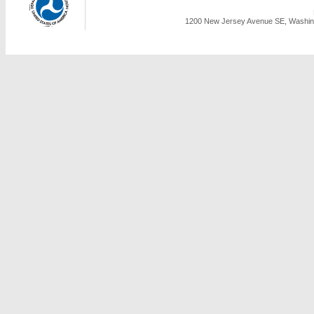
1200 New Jersey Avenue SE, Washing