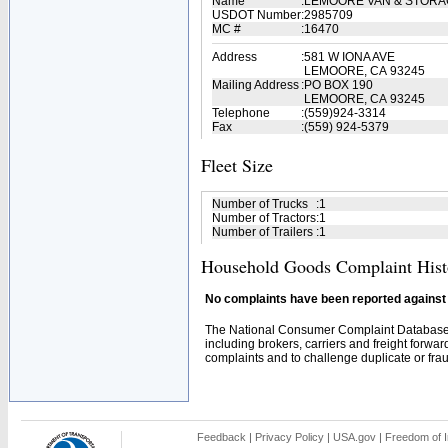
Name
:
LEMOORE VAN & STOR
USDOT Number
:
2985709
MC #
:
16470
Address
:
581 W IONA AVE
LEMOORE, CA 93245
Mailing Address
:
PO BOX 190
LEMOORE, CA 93245
Telephone
:
(559)924-3314
Fax
:
(559) 924-5379
Fleet Size
Number of Trucks
:
1
Number of Tractors
:
1
Number of Trailers
:
1
Household Goods Complaint Hist
No complaints have been reported against t
The National Consumer Complaint Database 
including brokers, carriers and freight forwar
complaints and to challenge duplicate or fraud
Feedback
|
Privacy Policy
|
USA.gov
|
Freedom of I