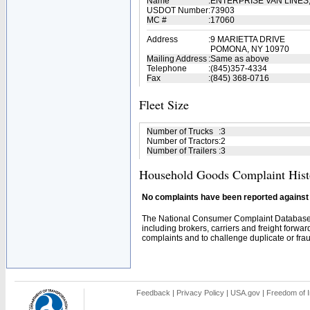
Name
:
ENTERPRISE VAN LINES,
USDOT Number
:
73903
MC #
:
17060
Address
:
9 MARIETTA DRIVE
POMONA, NY 10970
Mailing Address
:
Same as above
Telephone
:
(845)357-4334
Fax
:
(845) 368-0716
Fleet Size
Number of Trucks
:
3
Number of Tractors
:
2
Number of Trailers
:
3
Household Goods Complaint Hist
No complaints have been reported against t
The National Consumer Complaint Database 
including brokers, carriers and freight forwar
complaints and to challenge duplicate or fraud
Feedback
|
Privacy Policy
|
USA.gov
|
Freedom of I