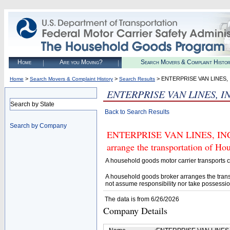
Home
Are you Moving?
Search Movers & Complaint Histo
>
>
> ENTERPRISE VAN LINES, 
Home
Search Movers & Complaint History
Search Results
ENTERPRISE VAN LINES, IN
Search by State
Back to Search Results
Search by Company
ENTERPRISE VAN LINES, INC. (
arrange the transportation of H
A household goods motor carrier transports
A household goods broker arranges the trans
not assume responsibility nor take possessio
The data is from 6/26/2026
Company Details