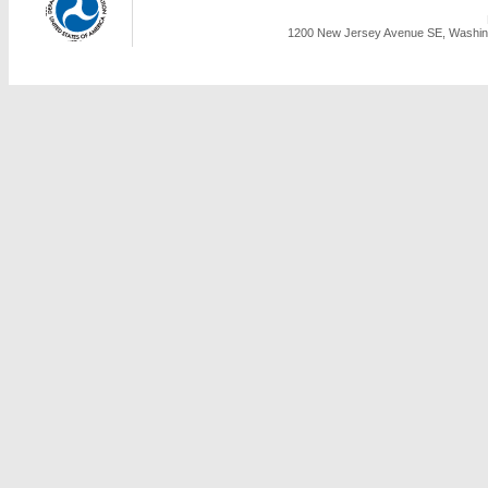
1200 New Jersey Avenue SE, Washing