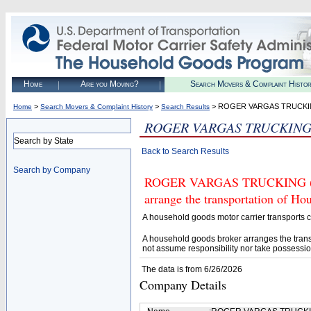
Home
Are you Moving?
Search Movers & Complaint Histo
>
>
> ROGER VARGAS TRUCK
Home
Search Movers & Complaint History
Search Results
ROGER VARGAS TRUCKIN
Search by State
Back to Search Results
Search by Company
ROGER VARGAS TRUCKING (U.S.
arrange the transportation of H
A household goods motor carrier transports
A household goods broker arranges the trans
not assume responsibility nor take possessio
The data is from 6/26/2026
Company Details