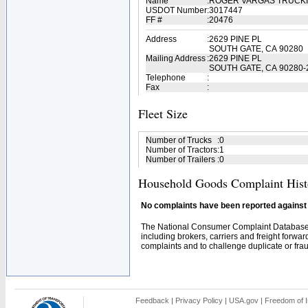
Name
:
ROGER VARGAS TRUCK
USDOT Number
:
3017447
FF #
:
20476
Address
:
2629 PINE PL
SOUTH GATE, CA 90280
Mailing Address
:
2629 PINE PL
SOUTH GATE, CA 90280-
Telephone
:
Fax
:
Fleet Size
Number of Trucks
:
0
Number of Tractors
:
1
Number of Trailers
:
0
Household Goods Complaint Hist
No complaints have been reported against t
The National Consumer Complaint Database 
including brokers, carriers and freight forwar
complaints and to challenge duplicate or fraud
Feedback
|
Privacy Policy
|
USA.gov
|
Freedom of I