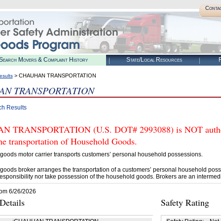
Conta
Search Movers & Complaint History
State/Local Resources
R
> CHAUHAN TRANSPORTATION
esults
AN TRANSPORTATION
ch Results
 TRANSPORTATION (U.S. DOT# 2993088) is NOT authoriz
he transportation of Household Goods.
goods motor carrier transports customers’ personal household possessions.
goods broker arranges the transportation of a customers’ personal household poss
esponsibility nor take possession of the household goods. Brokers are an intermedi
rom 6/26/2026
etails
Safety Rating