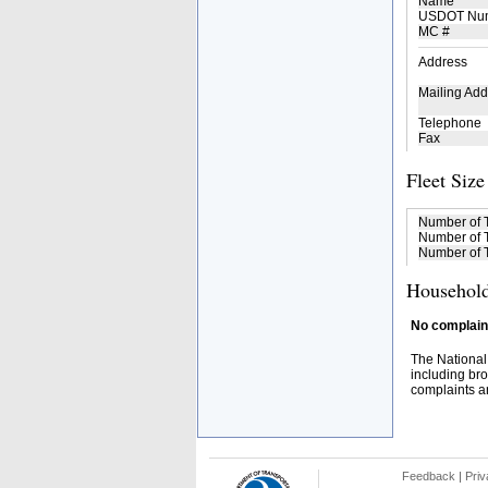
Name
USDOT Nu
MC #
Address
Mailing Add
Telephone
Fax
Fleet Size
Number of 
Number of T
Number of T
Household
No complaint
The National
including bro
complaints an
Feedback
|
Priv