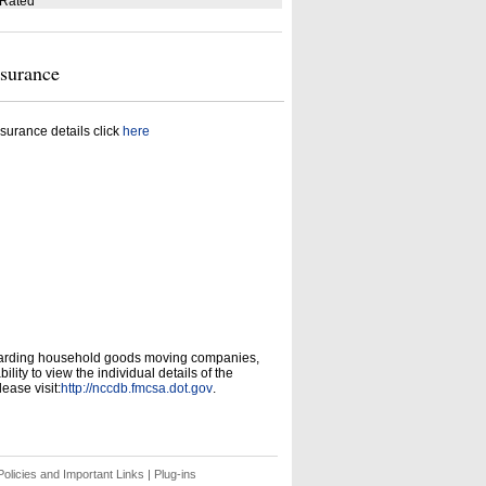
 Rated
nsurance
surance details click
here
garding household goods moving companies,
ity to view the individual details of the
ease visit:
http://nccdb.fmcsa.dot.gov
.
olicies and Important Links
|
Plug-ins