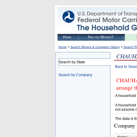
Home
Are you Moving?
>
>
Home
Search Movers & Complaint History
Search R
CHAUH
Search by State
Back to Sear
Search by Company
CHAUHAN
arrange t
A household 
A household 
not assume r
The data is f
Company D