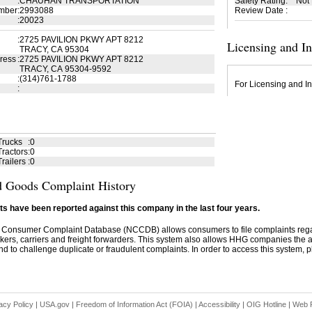
:
CHAUHAN TRANSPORTATION
Safety Rating
:
Not
mber
:
2993088
Review Date
:
:
20023
:
2725 PAVILION PKWY APT 8212
Licensing and I
TRACY, CA 95304
ress
:
2725 PAVILION PKWY APT 8212
TRACY, CA 95304-9592
:
(314)761-1788
For Licensing and In
:
Trucks
:
0
ractors
:
0
railers
:
0
 Goods Complaint History
s have been reported against this company in the last four years.
 Consumer Complaint Database (NCCDB) allows consumers to file complaints re
kers, carriers and freight forwarders. This system also allows HHG companies the abil
d to challenge duplicate or fraudulent complaints. In order to access this system, pl
acy Policy
|
USA.gov
|
Freedom of Information Act (FOIA)
|
Accessibility
|
OIG Hotline
|
Web P