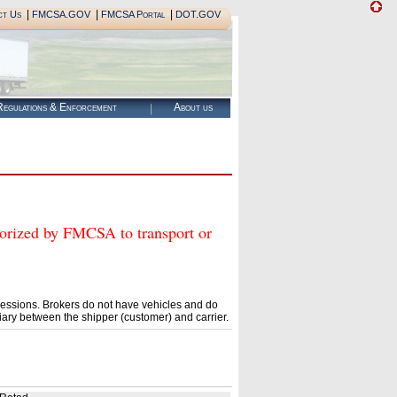
|
|
|
ct Us
FMCSA.GOV
FMCSA Portal
DOT.GOV
egulations & Enforcement
About us
ed by FMCSA to transport or
essions. Brokers do not have vehicles and do
ary between the shipper (customer) and carrier.