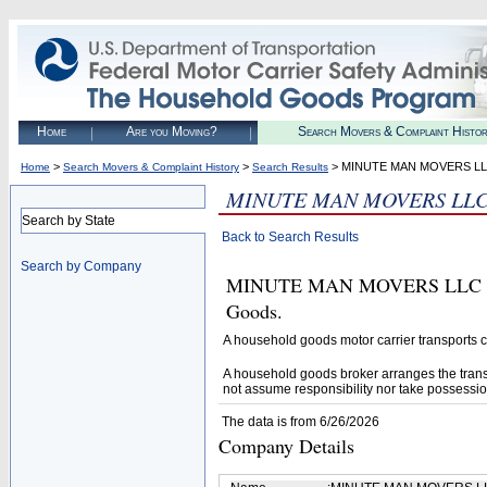
Home
Are you Moving?
Search Movers & Complaint Histo
>
>
> MINUTE MAN MOVERS L
Home
Search Movers & Complaint History
Search Results
MINUTE MAN MOVERS LL
Search by State
Back to Search Results
Search by Company
MINUTE MAN MOVERS LLC (U.S.
Goods.
A household goods motor carrier transports
A household goods broker arranges the trans
not assume responsibility nor take possessio
The data is from 6/26/2026
Company Details