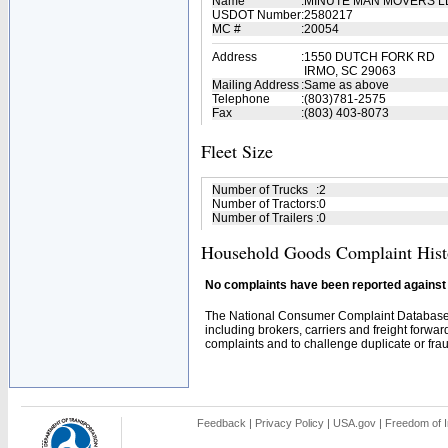
Name
:
MINUTE MAN MOVERS 
USDOT Number
:
2580217
MC #
:
20054
Address
:
1550 DUTCH FORK RD
IRMO, SC 29063
Mailing Address
:
Same as above
Telephone
:
(803)781-2575
Fax
:
(803) 403-8073
Fleet Size
Number of Trucks
:
2
Number of Tractors
:
0
Number of Trailers
:
0
Household Goods Complaint Hist
No complaints have been reported against t
The National Consumer Complaint Database 
including brokers, carriers and freight forwar
complaints and to challenge duplicate or fraud
Feedback
|
Privacy Policy
|
USA.gov
|
Freedom of I