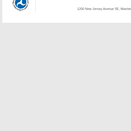
1200 New Jersey Avenue SE, Washing