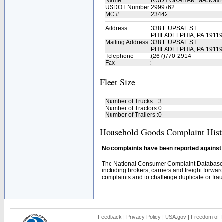
Name
:
RUDY GRAHAM MASON
USDOT Number
:
2999762
MC #
:
23442
Address
:
338 E UPSAL ST
PHILADELPHIA, PA 1911
Mailing Address
:
338 E UPSAL ST
PHILADELPHIA, PA 1911
Telephone
:
(267)770-2914
Fax
:
Fleet Size
Number of Trucks
:
3
Number of Tractors
:
0
Number of Trailers
:
0
Household Goods Complaint Hist
No complaints have been reported against t
The National Consumer Complaint Database 
including brokers, carriers and freight forwar
complaints and to challenge duplicate or fraud
Feedback
|
Privacy Policy
|
USA.gov
|
Freedom of I