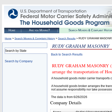
Home
Are you Moving?
Search Movers & Complaint Histo
>
>
> RUDY GRAHAM MASONR
Home
Search Movers & Complaint History
Search Results
RUDY GRAHAM MASONRY
Search by State
Back to Search Results
Search by Company
RUDY GRAHAM MASONRY (U.S. 
arrange the transportation of H
A household goods motor carrier transports
A household goods broker arranges the trans
not assume responsibility nor take possessio
The data is from 6/26/2026
Company Details