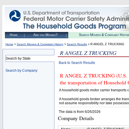
Home
Are you Moving?
Search Movers & Complaint Histo
>
>
> R ANGEL Z TRUCKING
Home
Search Movers & Complaint History
Search Results
R ANGEL Z TRUCKING
Search by State
Back to Search Results
Search by Company
R ANGEL Z TRUCKING (U.S. DOT
the transportation of Household
A household goods motor carrier transports
A household goods broker arranges the trans
not assume responsibility nor take possessio
The data is from 6/26/2026
Company Details