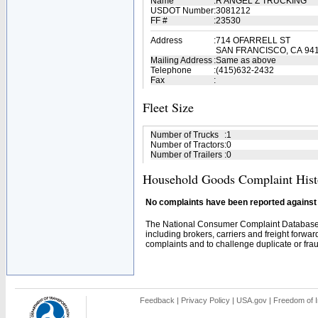
Name
:
R ANGEL Z TRUCKING
USDOT Number
:
3081212
FF #
:
23530
Address
:
714 OFARRELL ST
SAN FRANCISCO, CA 94
Mailing Address
:
Same as above
Telephone
:
(415)632-2432
Fax
:
Fleet Size
Number of Trucks
:
1
Number of Tractors
:
0
Number of Trailers
:
0
Household Goods Complaint Hist
No complaints have been reported against t
The National Consumer Complaint Database 
including brokers, carriers and freight forwar
complaints and to challenge duplicate or fraud
Feedback
|
Privacy Policy
|
USA.gov
|
Freedom of I