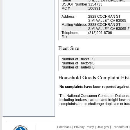
Name
:
SHELL VAN LINES INC
USDOT Number
:
3154733
MC #
:
106991
Address
:
2828 COCHRAN ST
SIMI VALLEY, CA 93065
Mailing Address
:
2828 COCHRAN ST
SIMI VALLEY, CA 93065-
Telephone
:
(818)201-6706
Fax
:
Fleet Size
Number of Trucks
:
0
Number of Tractors
:
0
Number of Trailers
:
0
Household Goods Complaint Hist
No complaints have been reported against t
The National Consumer Complaint Database 
including brokers, carriers and freight forwar
complaints and to challenge duplicate or fraud
Feedback
|
Privacy Policy
|
USA.gov
|
Freedom of I