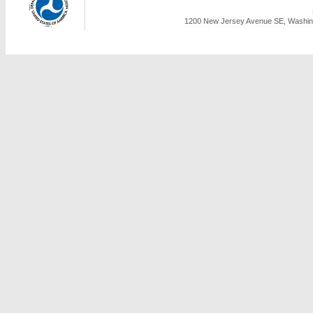
1200 New Jersey Avenue SE, Washing