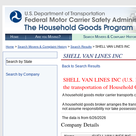
Home
Are you Moving?
Search Movers & Complaint Histo
>
>
> SHELL VAN LINES INC
Home
Search Movers & Complaint History
Search Results
SHELL VAN LINES INC
Search by State
Back to Search Results
Search by Company
SHELL VAN LINES INC (U.S. DO
the transportation of Household
A household goods motor carrier transports
A household goods broker arranges the trans
not assume responsibility nor take possessio
The data is from 6/26/2026
Company Details