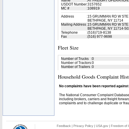
Name
:
AT FREIGHT OPERATION
USDOT Number
:
3157652
MC #
:
108919
Address
:
15 GRUMMAN RD W STE
BETHPAGE, NY 11714
Mailing Address
:
15 GRUMMAN RD W STE
BETHPAGE, NY 11714-50
Telephone
:
(516)719-8138
Fax
:
(516) 977-9698
Fleet Size
Number of Trucks
:
0
Number of Tractors
:
0
Number of Trailers
:
0
Household Goods Complaint Hist
No complaints have been reported against t
The National Consumer Complaint Database 
including brokers, carriers and freight forwar
complaints and to challenge duplicate or fraud
Feedback
|
Privacy Policy
|
USA.gov
|
Freedom of I