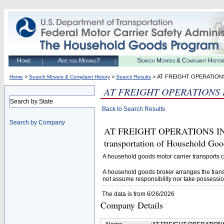
Home
Are you Moving?
Search Movers & Complaint Histo
>
>
> AT FREIGHT OPERATION
Home
Search Movers & Complaint History
Search Results
AT FREIGHT OPERATIONS 
Search by State
Back to Search Results
Search by Company
AT FREIGHT OPERATIONS INC (
transportation of Household Goo
A household goods motor carrier transports
A household goods broker arranges the trans
not assume responsibility nor take possessio
The data is from 6/26/2026
Company Details