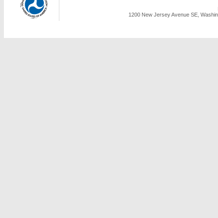
1200 New Jersey Avenue SE, Washing