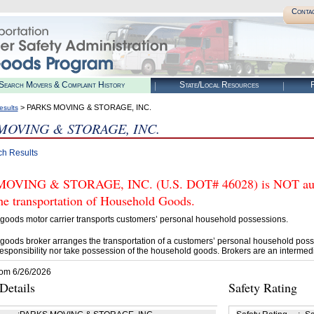
Conta
Search Movers & Complaint History
State/Local Resources
R
> PARKS MOVING & STORAGE, INC.
esults
MOVING & STORAGE, INC.
ch Results
OVING & STORAGE, INC. (U.S. DOT# 46028) is NOT autho
he transportation of Household Goods.
goods motor carrier transports customers’ personal household possessions.
goods broker arranges the transportation of a customers’ personal household poss
esponsibility nor take possession of the household goods. Brokers are an intermedi
rom 6/26/2026
etails
Safety Rating