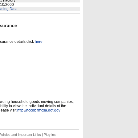
tisfactory
10/2000
ating Data
nsurance
surance details click
here
garding household goods moving companies,
ity to view the individual details of the
ease visit:
http://nccdb.fmcsa.dot.gov
.
olicies and Important Links
|
Plug-ins