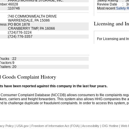
:
PARKS MOVING & STORAGE, INC.
Safety Rating
:
Sa
mber
:
46028
Review Date
:
3/
:
110746
Most recent
Safety R
:
740 COMMONWEALTH DRIVE
WARRENDALE, PA 15086
Licensing and I
ress
:
PO BOX 1878
CRANBERRY TWP, PA 16066
:
(724)776-3224
:
(724) 776-3357
For Licensing and In
Trucks
:
22
ractors
:
9
railers
:
20
 Goods Complaint History
s have been reported against this company in the last four years.
 Consumer Complaint Database (NCCDB) allows consumers to file complaints re
kers, carriers and freight forwarders. This system also allows HHG companies the abil
d to challenge duplicate or fraudulent complaints. In order to access this system, pl
acy Policy
|
USA.gov
|
Freedom of Information Act (FOIA)
|
Accessibility
|
OIG Hotline
|
Web P