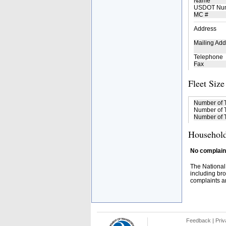
Name
USDOT Nu
MC #
Address
Mailing Add
Telephone
Fax
Fleet Size
Number of 
Number of T
Number of T
Household
No complaint
The National
including bro
complaints an
Feedback
|
Priv