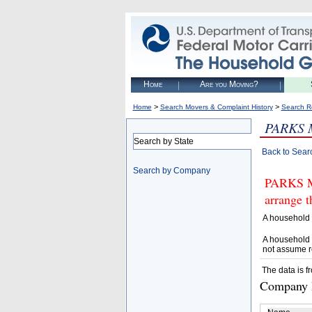
Home
Are you Moving?
>
>
Home
Search Movers & Complaint History
Search R
PARKS 
Search by State
Back to Sear
Search by Company
PARKS M
arrange t
A household 
A household 
not assume r
The data is f
Company D