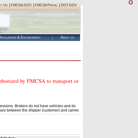
|
|
|
ct Us
FMCSA.GOV
FMCSA Portal
DOT.GOV
egulations & Enforcement
About us
rized by FMCSA to transport or
essions. Brokers do not have vehicles and do
ary between the shipper (customer) and carrier.