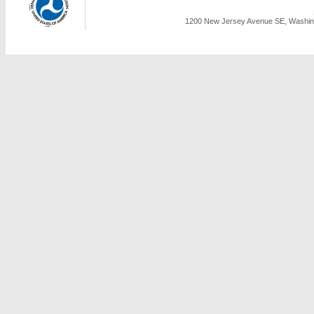
1200 New Jersey Avenue SE, Washing