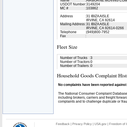
Name
:
AIRBORNE MOVING CO
USDOT Number
:
3149204
MC #
:
103862
Address
:
31 IBIZA AISLE
IRVINE, CA 92614
Mailing Address
:
31 IBIZA AISLE
IRVINE, CA 92614-0266
Telephone
:
(949)800-7952
Fax
:
Fleet Size
Number of Trucks
:
3
Number of Tractors
:
0
Number of Trailers
:
0
Household Goods Complaint Hist
No complaints have been reported against t
The National Consumer Complaint Database 
including brokers, carriers and freight forwar
complaints and to challenge duplicate or fraud
Feedback
|
Privacy Policy
|
USA.gov
|
Freedom of I