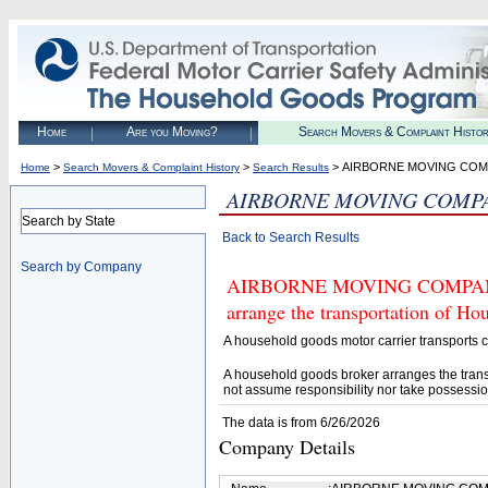
Home
Are you Moving?
Search Movers & Complaint Histo
>
>
> AIRBORNE MOVING CO
Home
Search Movers & Complaint History
Search Results
AIRBORNE MOVING COMP
Search by State
Back to Search Results
Search by Company
AIRBORNE MOVING COMPANY (U
arrange the transportation of H
A household goods motor carrier transports
A household goods broker arranges the trans
not assume responsibility nor take possessio
The data is from 6/26/2026
Company Details