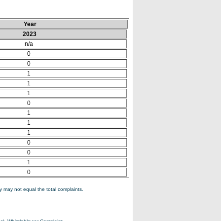
Year
2023
n/a
0
0
1
1
1
0
1
1
1
0
0
1
0
 may not equal the total complaints.