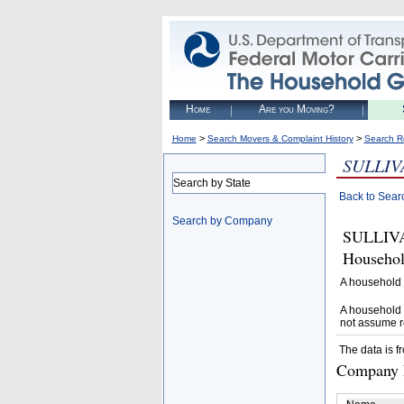
Home
Are you Moving?
>
>
Home
Search Movers & Complaint History
Search R
SULLIV
Search by State
Back to Sear
Search by Company
SULLIVA
Househol
A household 
A household 
not assume r
The data is f
Company D