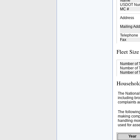
Name
USDOT Nu
MC #
Address
Mailing Add
Telephone
Fax
Fleet Size
Number of 
Number of T
Number of T
Household
The National
including bro
complaints an
The followin
making compa
handling mor
used for asse
Year