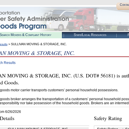
Conta
Search Movers & Complaint History
State/Local Resources
R
> SULLIVAN MOVING & STORAGE, INC.
esults
AN MOVING & STORAGE, INC.
ch Results
N MOVING & STORAGE, INC. (U.S. DOT# 56181) is author
d Goods.
goods motor carrier transports customers’ personal household possessions.
goods broker arranges the transportation of a customers’ personal household poss
esponsibility nor take possession of the household goods. Brokers are an intermedi
rom 6/26/2026
etails
Safety Rating