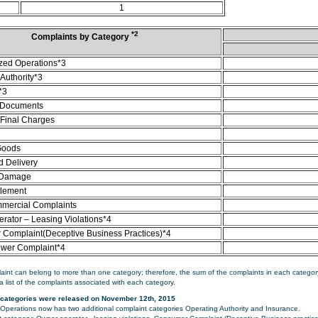
1
*2
Complaints by Category
zed Operations*3
Authority*3
*3
 Documents
/Final Charges
Goods
d Delivery
 Damage
tlement
mercial Complaints
rator – Leasing Violations*4
Complaint(Deceptive Business Practices)*4
ower Complaint*4
aint can belong to more than one category; therefore, the sum of the complaints in each category
a list of the complaints associated with each category.
categories were released on November 12th, 2015
perations now has two additional complaint categories Operating Authority and Insurance.