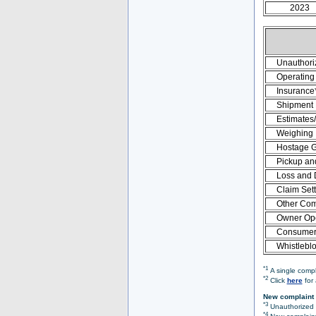
2023
Unauthori
Operating 
Insurance
Shipment
Estimates
Weighing
Hostage 
Pickup an
Loss and
Claim Set
Other Com
Owner Ope
Consumer 
Whistlebl
*1
A single compl
*2
Click
here
for 
New complaint 
*3
Unauthorized O
*4