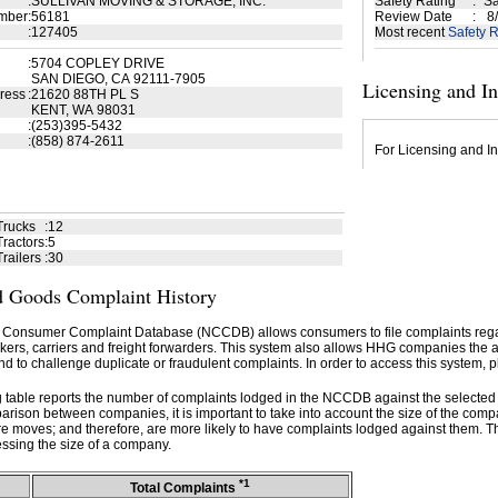
:
SULLIVAN MOVING & STORAGE, INC.
Safety Rating
:
Sa
mber
:
56181
Review Date
:
8/
:
127405
Most recent
Safety R
:
5704 COPLEY DRIVE
SAN DIEGO, CA 92111-7905
Licensing and I
ress
:
21620 88TH PL S
KENT, WA 98031
:
(253)395-5432
:
(858) 874-2611
For Licensing and In
Trucks
:
12
ractors
:
5
railers
:
30
 Goods Complaint History
 Consumer Complaint Database (NCCDB) allows consumers to file complaints re
kers, carriers and freight forwarders. This system also allows HHG companies the abil
d to challenge duplicate or fraudulent complaints. In order to access this system, p
g table reports the number of complaints lodged in the NCCDB against the selecte
rison between companies, it is important to take into account the size of the com
e moves; and therefore, are more likely to have complaints lodged against them. T
ssing the size of a company.
*1
Total Complaints