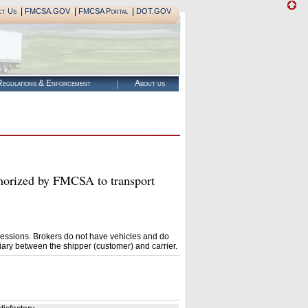
|
|
|
ct Us
FMCSA.GOV
FMCSA Portal
DOT.GOV
egulations & Enforcement
About us
ized by FMCSA to transport
essions. Brokers do not have vehicles and do
ary between the shipper (customer) and carrier.