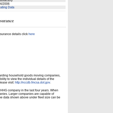
tisfactory
4/2006
ating Data
nsurance
surance details click
here
garding household goods moving companies,
ity to view the individual details of the
lease visit:
http://nccdb.fmcsa.dot.gov
.
d HHG company in the last four years. When
panies. Larger companies are capable of
he data shown above under fleet size can be