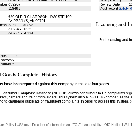
:
GLACIER STATE MOVING & STORAGE, INC.
Safety Rating
:
Sa
mber
:
659207
Review Date
:
11
:
118491
Most recent
Safety R
:
620 OLD RICHARDSON HWY STE 100
FAIRBANKS, AK 99701
Licensing and I
ress
:
Same as above
:
(907)451-0525
:
(907) 451-6234
For Licensing and In
Trucks
:
10
ractors
:
2
railers
:
4
 Goods Complaint History
s have been reported against this company in the last four years.
 Consumer Complaint Database (NCCDB) allows consumers to file complaints re
kers, carriers and freight forwarders. This system also allows HHG companies the abil
d to challenge duplicate or fraudulent complaints. In order to access this system, pl
acy Policy
|
USA.gov
|
Freedom of Information Act (FOIA)
|
Accessibility
|
OIG Hotline
|
Web P