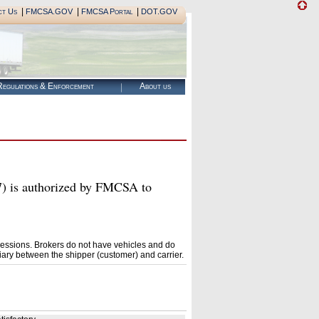
|
|
|
ct Us
FMCSA.GOV
FMCSA Portal
DOT.GOV
egulations & Enforcement
About us
s authorized by FMCSA to
essions. Brokers do not have vehicles and do
ary between the shipper (customer) and carrier.