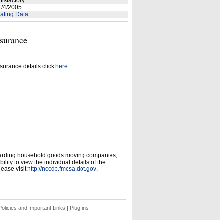
tisfactory
/4/2005
ating Data
nsurance
surance details click
here
garding household goods moving companies,
ity to view the individual details of the
ease visit:
http://nccdb.fmcsa.dot.gov
.
olicies and Important Links
|
Plug-ins