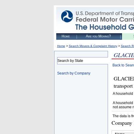
Home
Are you Moving?
>
>
Home
Search Movers & Complaint History
Search R
GLACIE
Search by State
Back to Sear
Search by Company
GLACIER
transpor
A household 
A household 
not assume r
The data is f
Company D