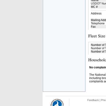
Name
USDOT Nu
MC #
Address
Mailing Add
Telephone
Fax
Fleet Size
Number of 
Number of T
Number of T
Household
No complaint
The National
including bro
complaints an
Feedback
|
Priv