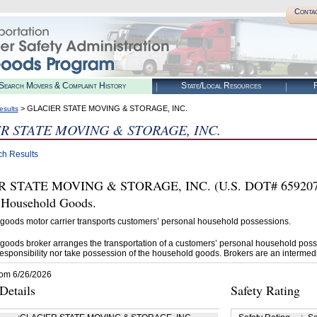
Conta
Search Movers & Complaint History
State/Local Resources
R
> GLACIER STATE MOVING & STORAGE, INC.
esults
R STATE MOVING & STORAGE, INC.
ch Results
 STATE MOVING & STORAGE, INC. (U.S. DOT# 659207) i
t Household Goods.
goods motor carrier transports customers’ personal household possessions.
goods broker arranges the transportation of a customers’ personal household poss
esponsibility nor take possession of the household goods. Brokers are an intermedi
rom 6/26/2026
etails
Safety Rating