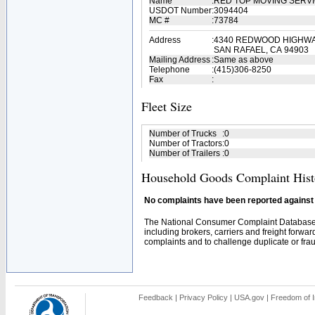
Name
:
RED TOP MOVING SERV
USDOT Number
:
3094404
MC #
:
73784
Address
:
4340 REDWOOD HIGHWAY
SAN RAFAEL, CA 94903
Mailing Address
:
Same as above
Telephone
:
(415)306-8250
Fax
:
Fleet Size
Number of Trucks
:
0
Number of Tractors
:
0
Number of Trailers
:
0
Household Goods Complaint Hist
No complaints have been reported against t
The National Consumer Complaint Database 
including brokers, carriers and freight forwar
complaints and to challenge duplicate or fraud
Feedback
|
Privacy Policy
|
USA.gov
|
Freedom of I