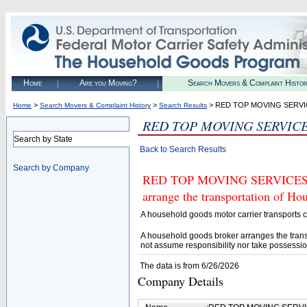
Home
Are you Moving?
Search Movers & Complaint Histo
>
>
> RED TOP MOVING SERV
Home
Search Movers & Complaint History
Search Results
RED TOP MOVING SERVIC
Search by State
Back to Search Results
Search by Company
RED TOP MOVING SERVICES (U.
arrange the transportation of H
A household goods motor carrier transports
A household goods broker arranges the trans
not assume responsibility nor take possessio
The data is from 6/26/2026
Company Details