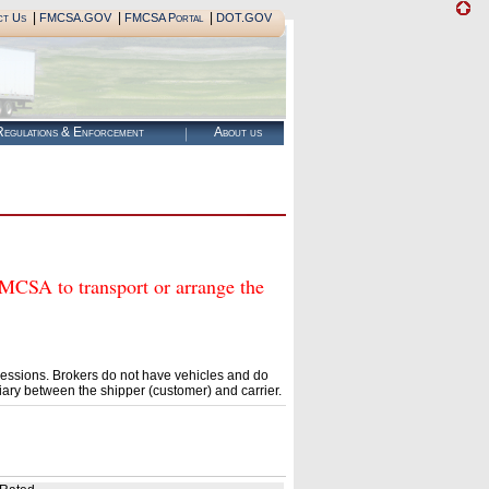
|
|
|
ct Us
FMCSA.GOV
FMCSA Portal
DOT.GOV
egulations & Enforcement
About us
A to transport or arrange the
essions. Brokers do not have vehicles and do
ary between the shipper (customer) and carrier.