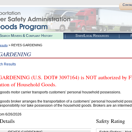
Conta
Search Movers & Complaint History
State/Local Resources
R
> REYES GARDENING
esults
 GARDENING
ch Results
RDENING (U.S. DOT# 3097164) is NOT authorized by FMCS
tation of Household Goods.
goods motor carrier transports customers’ personal household possessions.
goods broker arranges the transportation of a customers’ personal household poss
esponsibility nor take possession of the household goods. Brokers are an intermedi
rom 6/26/2026
etails
Safety Rating