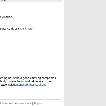
 Rated
nsurance
surance details click
here
garding household goods moving companies,
ity to view the individual details of the
ease visit:
http://nccdb.fmcsa.dot.gov
.
olicies and Important Links
|
Plug-ins