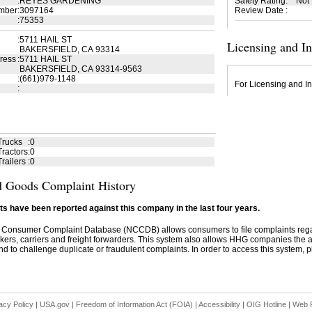
:
REYES GARDENING
Safety Rating
:
Not
mber
:
3097164
Review Date
:
:
75353
:
5711 HAIL ST
Licensing and I
BAKERSFIELD, CA 93314
ress
:
5711 HAIL ST
BAKERSFIELD, CA 93314-9563
:
(661)979-1148
For Licensing and In
:
Trucks
:
0
ractors
:
0
railers
:
0
 Goods Complaint History
s have been reported against this company in the last four years.
 Consumer Complaint Database (NCCDB) allows consumers to file complaints re
kers, carriers and freight forwarders. This system also allows HHG companies the abil
d to challenge duplicate or fraudulent complaints. In order to access this system, pl
acy Policy
|
USA.gov
|
Freedom of Information Act (FOIA)
|
Accessibility
|
OIG Hotline
|
Web P