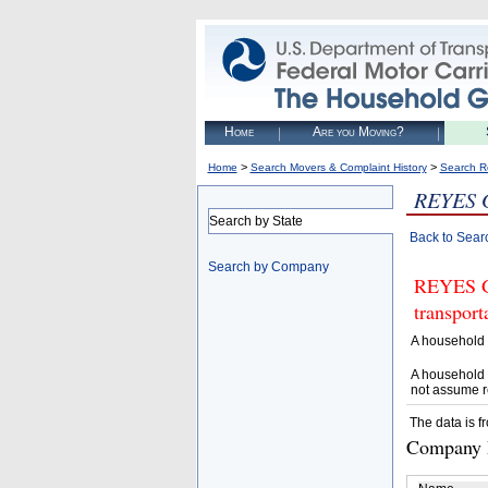
Home
Are you Moving?
>
>
Home
Search Movers & Complaint History
Search R
REYES
Search by State
Back to Sear
Search by Company
REYES GA
transpor
A household 
A household 
not assume r
The data is f
Company D