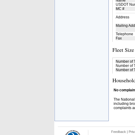
Name
USDOT Nu
MC #
Address
Mailing Add
Telephone
Fax
Fleet Size
Number of 
Number of T
Number of T
Household
No complaint
The National
including bro
complaints an
Feedback
|
Priv