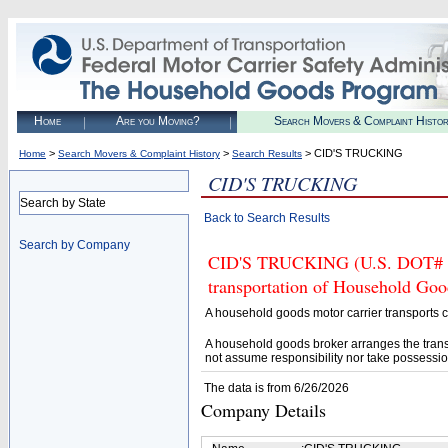
Home
Are you Moving?
Search Movers & Complaint Histo
>
>
> CID'S TRUCKING
Home
Search Movers & Complaint History
Search Results
CID'S TRUCKING
Search by State
Back to Search Results
Search by Company
CID'S TRUCKING (U.S. DOT# 286
transportation of Household Goo
A household goods motor carrier transports
A household goods broker arranges the trans
not assume responsibility nor take possessio
The data is from 6/26/2026
Company Details