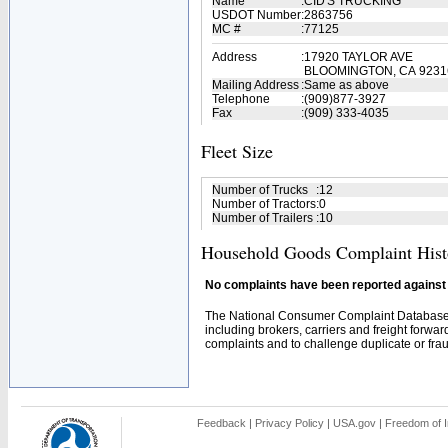
Name
:
CID'S TRUCKING
USDOT Number
:
2863756
MC #
:
77125
Address
:
17920 TAYLOR AVE
BLOOMINGTON, CA 9231
Mailing Address
:
Same as above
Telephone
:
(909)877-3927
Fax
:
(909) 333-4035
Fleet Size
Number of Trucks
:
12
Number of Tractors
:
0
Number of Trailers
:
10
Household Goods Complaint Hist
No complaints have been reported against t
The National Consumer Complaint Database 
including brokers, carriers and freight forwar
complaints and to challenge duplicate or fraud
Feedback
|
Privacy Policy
|
USA.gov
|
Freedom of I