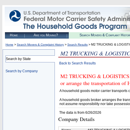
Home
Are you Moving?
Search Movers & Complaint Histo
>
>
> M2 TRUCKING & LOGISTI
Home
Search Movers & Complaint History
Search Results
M2 TRUCKING & LOGISTIC
Search by State
Back to Search Results
Search by Company
M2 TRUCKING & LOGISTICS LLC
or arrange the transportation of
A household goods motor carrier transports
A household goods broker arranges the trans
not assume responsibility nor take possessio
The data is from 6/26/2026
Company Details