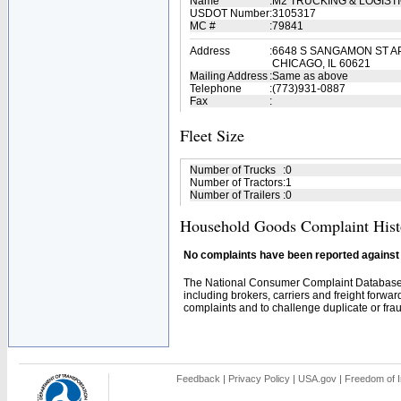
Name
:
M2 TRUCKING & LOGIST
USDOT Number
:
3105317
MC #
:
79841
Address
:
6648 S SANGAMON ST A
CHICAGO, IL 60621
Mailing Address
:
Same as above
Telephone
:
(773)931-0887
Fax
:
Fleet Size
Number of Trucks
:
0
Number of Tractors
:
1
Number of Trailers
:
0
Household Goods Complaint Hist
No complaints have been reported against t
The National Consumer Complaint Database 
including brokers, carriers and freight forwar
complaints and to challenge duplicate or fraud
Feedback
|
Privacy Policy
|
USA.gov
|
Freedom of I