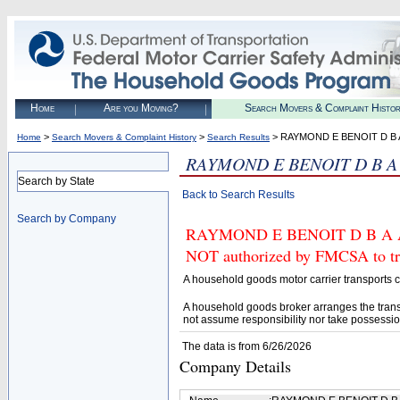
Home
Are you Moving?
Search Movers & Complaint Histo
>
>
> RAYMOND E BENOIT D B
Home
Search Movers & Complaint History
Search Results
RAYMOND E BENOIT D B 
Search by State
Back to Search Results
Search by Company
RAYMOND E BENOIT D B A A
NOT authorized by FMCSA to tran
A household goods motor carrier transports
A household goods broker arranges the trans
not assume responsibility nor take possessio
The data is from 6/26/2026
Company Details