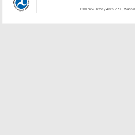
1200 New Jersey Avenue SE, Washing