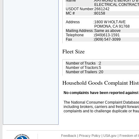
Name
:
RAYMOND E BENOIT D B
ELECTRICAL CONTRAC
USDOT Number
:
2661242
MC #
:
80158
Address
:
1800 W HOLT AVE
POMONA, CA 91768
Mailing Address
:
Same as above
Telephone
:
(949)613-1591
Fax
:
(909) 547-3099
Fleet Size
Number of Trucks
:
2
Number of Tractors
:
5
Number of Trailers
:
20
Household Goods Complaint Hist
No complaints have been reported against t
The National Consumer Complaint Database 
including brokers, carriers and freight forwar
complaints and to challenge duplicate or fraud
Feedback
|
Privacy Policy
|
USA.gov
|
Freedom of I