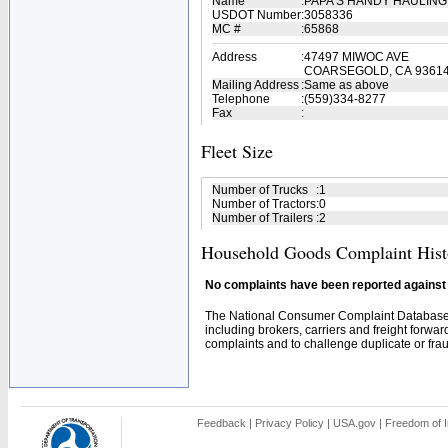
Name
:
PAPA'S HANDY HAULIN
USDOT Number
:
3058336
MC #
:
65868
Address
:
47497 MIWOC AVE
COARSEGOLD, CA 93614
Mailing Address
:
Same as above
Telephone
:
(559)334-8277
Fax
:
Fleet Size
Number of Trucks
:
1
Number of Tractors
:
0
Number of Trailers
:
2
Household Goods Complaint Hist
No complaints have been reported against t
The National Consumer Complaint Database 
including brokers, carriers and freight forwar
complaints and to challenge duplicate or fraud
Feedback
|
Privacy Policy
|
USA.gov
|
Freedom of I