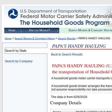
Home
Are you Moving?
Search Movers & Complaint Histo
>
>
> PAPA'S HANDY HAULING
Home
Search Movers & Complaint History
Search Results
PAPA'S HANDY HAULING
Search by State
Back to Search Results
Search by Company
PAPA'S HANDY HAULING (U.S. D
the transportation of Household
A household goods motor carrier transports
A household goods broker arranges the trans
not assume responsibility nor take possessio
The data is from 6/26/2026
Company Details