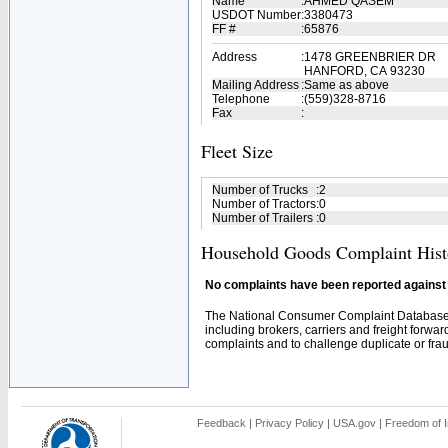
Name
:
AHMED QASEM
USDOT Number
:
3380473
FF #
:
65876
Address
:
1478 GREENBRIER DR
HANFORD, CA 93230
Mailing Address
:
Same as above
Telephone
:
(559)328-8716
Fax
:
Fleet Size
Number of Trucks
:
2
Number of Tractors
:
0
Number of Trailers
:
0
Household Goods Complaint Hist
No complaints have been reported against t
The National Consumer Complaint Database 
including brokers, carriers and freight forwar
complaints and to challenge duplicate or fraud
Feedback
|
Privacy Policy
|
USA.gov
|
Freedom of I