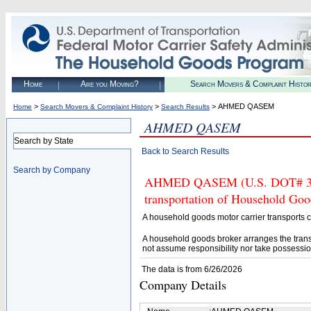
Home
Are you Moving?
Search Movers & Complaint Histo
>
>
> AHMED QASEM
Home
Search Movers & Complaint History
Search Results
AHMED QASEM
Search by State
Back to Search Results
Search by Company
AHMED QASEM (U.S. DOT# 33804
transportation of Household Goo
A household goods motor carrier transports
A household goods broker arranges the trans
not assume responsibility nor take possessio
The data is from 6/26/2026
Company Details