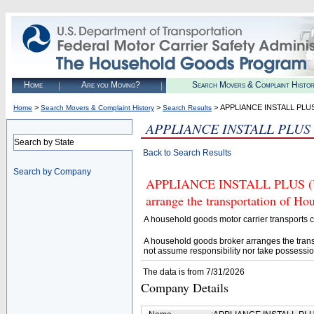
Home
Are you Moving?
Search Movers & Complaint Histo
>
>
> APPLIANCE INSTALL PLU
Home
Search Movers & Complaint History
Search Results
APPLIANCE INSTALL PLUS
Search by State
Back to Search Results
Search by Company
APPLIANCE INSTALL PLUS (U.S
arrange the transportation of H
A household goods motor carrier transports
A household goods broker arranges the trans
not assume responsibility nor take possessio
The data is from 7/31/2026
Company Details