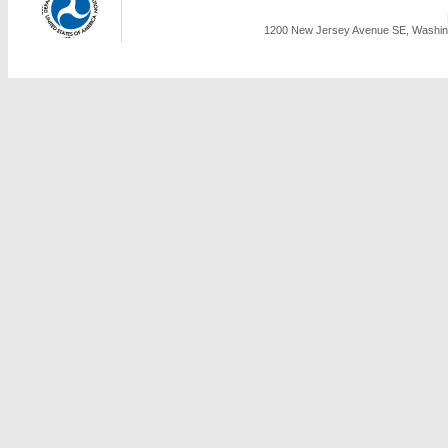
1200 New Jersey Avenue SE, Washing