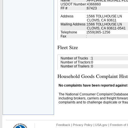
Name
:
APPLIANCE INSTALL PL
USDOT Number
:
4366860
FF #
:
67423
Address
:
1566 TOLLHOUSE LN
CLOVIS, CA 93611
Mailing Address
:
1566 TOLLHOUSE LN
CLOVIS, CA 93611-0541
Telephone
:
(559)365-1256
Fax
:
Fleet Size
Number of Trucks
:
1
Number of Tractors
:
0
Number of Trailers
:
0
Household Goods Complaint Hist
No complaints have been reported against t
The National Consumer Complaint Database 
including brokers, carriers and freight forwar
complaints and to challenge duplicate or fraud
Feedback
|
Privacy Policy
|
USA.gov
|
Freedom of I