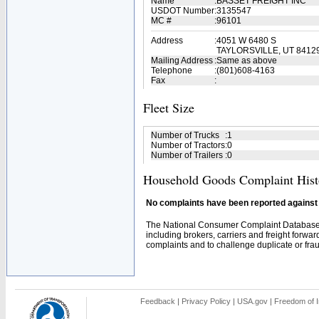
Name
:
BASSET FREIGHT INC
USDOT Number
:
3135547
MC #
:
96101
Address
:
4051 W 6480 S
TAYLORSVILLE, UT 8412
Mailing Address
:
Same as above
Telephone
:
(801)608-4163
Fax
:
Fleet Size
Number of Trucks
:
1
Number of Tractors
:
0
Number of Trailers
:
0
Household Goods Complaint Hist
No complaints have been reported against t
The National Consumer Complaint Database 
including brokers, carriers and freight forwar
complaints and to challenge duplicate or fraud
Feedback
|
Privacy Policy
|
USA.gov
|
Freedom of I