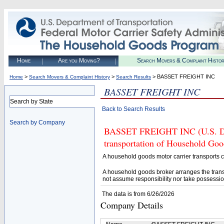
Home
Are you Moving?
Search Movers & Complaint Histo
>
>
> BASSET FREIGHT INC
Home
Search Movers & Complaint History
Search Results
BASSET FREIGHT INC
Search by State
Back to Search Results
Search by Company
BASSET FREIGHT INC (U.S. DOT
transportation of Household Goo
A household goods motor carrier transports
A household goods broker arranges the trans
not assume responsibility nor take possessio
The data is from 6/26/2026
Company Details