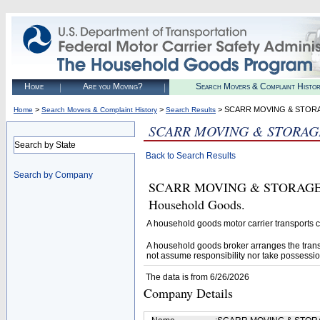
Home
Are you Moving?
Search Movers & Complaint Histo
>
>
> SCARR MOVING & STORA
Home
Search Movers & Complaint History
Search Results
SCARR MOVING & STORAGE
Search by State
Back to Search Results
Search by Company
SCARR MOVING & STORAGE INC.
Household Goods.
A household goods motor carrier transports
A household goods broker arranges the trans
not assume responsibility nor take possessio
The data is from 6/26/2026
Company Details