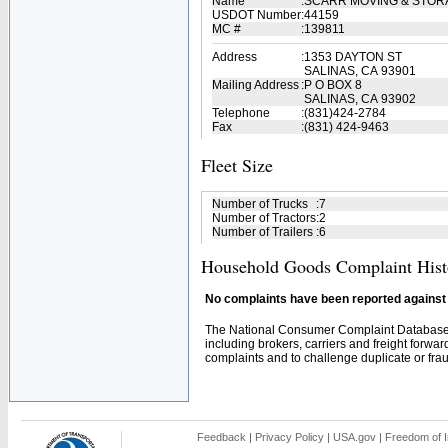
Name
:
SCARR MOVING & STOR
USDOT Number
:
44159
MC #
:
139811
Address
:
1353 DAYTON ST
SALINAS, CA 93901
Mailing Address
:
P O BOX 8
SALINAS, CA 93902
Telephone
:
(831)424-2784
Fax
:
(831) 424-9463
Fleet Size
Number of Trucks
:
7
Number of Tractors
:
2
Number of Trailers
:
6
Household Goods Complaint Hist
No complaints have been reported against t
The National Consumer Complaint Database 
including brokers, carriers and freight forwar
complaints and to challenge duplicate or fraud
Feedback
|
Privacy Policy
|
USA.gov
|
Freedom of I