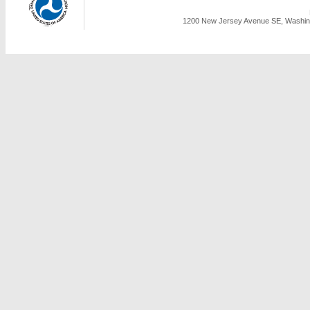
1200 New Jersey Avenue SE, Washing