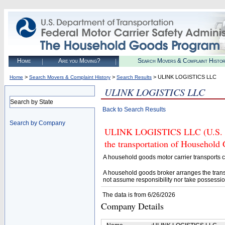
Home
Are you Moving?
Search Movers & Complaint Histo
>
>
> ULINK LOGISTICS LLC
Home
Search Movers & Complaint History
Search Results
ULINK LOGISTICS LLC
Search by State
Back to Search Results
Search by Company
ULINK LOGISTICS LLC (U.S. DO
the transportation of Household
A household goods motor carrier transports
A household goods broker arranges the trans
not assume responsibility nor take possessio
The data is from 6/26/2026
Company Details