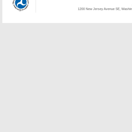
1200 New Jersey Avenue SE, Washing