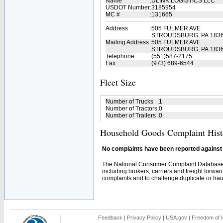
Name
:
ULINK LOGISTICS LLC
USDOT Number
:
3185954
MC #
:
131665
Address
:
505 FULMER AVE
STROUDSBURG, PA 183
Mailing Address
:
505 FULMER AVE
STROUDSBURG, PA 1836
Telephone
:
(551)587-2175
Fax
:
(973) 689-6544
Fleet Size
Number of Trucks
:
1
Number of Tractors
:
0
Number of Trailers
:
0
Household Goods Complaint Hist
No complaints have been reported against t
The National Consumer Complaint Database 
including brokers, carriers and freight forwar
complaints and to challenge duplicate or fraud
Feedback
|
Privacy Policy
|
USA.gov
|
Freedom of I