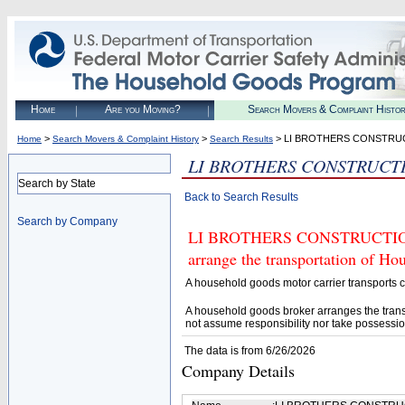
Home
Are you Moving?
Search Movers & Complaint Histo
>
>
> LI BROTHERS CONSTRU
Home
Search Movers & Complaint History
Search Results
LI BROTHERS CONSTRUCT
Search by State
Back to Search Results
Search by Company
LI BROTHERS CONSTRUCTION (U
arrange the transportation of H
A household goods motor carrier transports
A household goods broker arranges the trans
not assume responsibility nor take possessio
The data is from 6/26/2026
Company Details