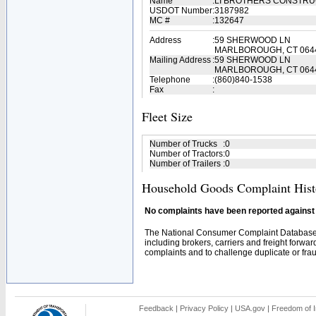
Name
:
LI BROTHERS CONSTR
USDOT Number
:
3187982
MC #
:
132647
Address
:
59 SHERWOOD LN
MARLBOROUGH, CT 064
Mailing Address
:
59 SHERWOOD LN
MARLBOROUGH, CT 064
Telephone
:
(860)840-1538
Fax
:
Fleet Size
Number of Trucks
:
0
Number of Tractors
:
0
Number of Trailers
:
0
Household Goods Complaint Hist
No complaints have been reported against t
The National Consumer Complaint Database 
including brokers, carriers and freight forwar
complaints and to challenge duplicate or fraud
Feedback
|
Privacy Policy
|
USA.gov
|
Freedom of I