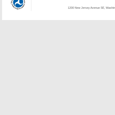
1200 New Jersey Avenue SE, Washing