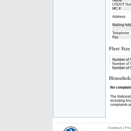
Name
USDOT Nu
MC #
Address
Mailing Add
Telephone
Fax
Fleet Size
Number of 
Number of T
Number of T
Household
No complaint
The National
including bro
complaints an
Feedback
|
Priv