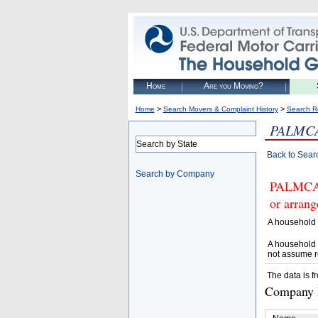
Home
Are you Moving?
>
>
Home
Search Movers & Complaint History
Search R
PALMC
Search by State
Back to Sear
Search by Company
PALMCAS
or arrang
A household 
A household 
not assume r
The data is f
Company D