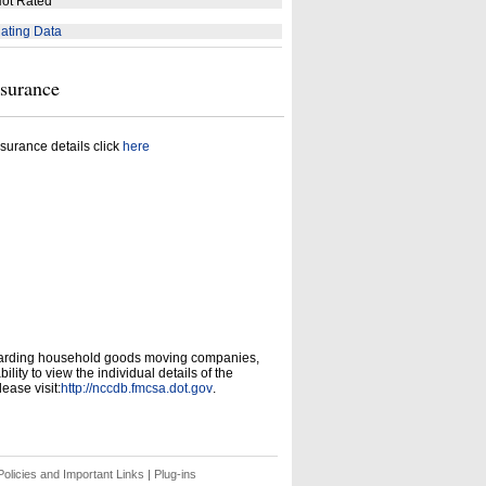
ot Rated
ating Data
nsurance
surance details click
here
garding household goods moving companies,
ity to view the individual details of the
ease visit:
http://nccdb.fmcsa.dot.gov
.
olicies and Important Links
|
Plug-ins