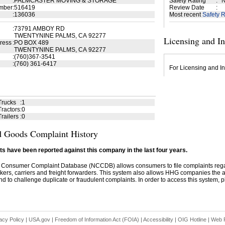
:
PALMCASTER MOVING & STORAGE
Safety Rating
:
N
mber
:
516419
Review Date
:
:
136036
Most recent
Safety R
:
73791 AMBOY RD
TWENTYNINE PALMS, CA 92277
Licensing and I
ress
:
PO BOX 489
TWENTYNINE PALMS, CA 92277
:
(760)367-3541
:
(760) 361-6417
For Licensing and In
Trucks
:
1
ractors
:
0
railers
:
0
 Goods Complaint History
s have been reported against this company in the last four years.
 Consumer Complaint Database (NCCDB) allows consumers to file complaints re
kers, carriers and freight forwarders. This system also allows HHG companies the abil
d to challenge duplicate or fraudulent complaints. In order to access this system, pl
acy Policy
|
USA.gov
|
Freedom of Information Act (FOIA)
|
Accessibility
|
OIG Hotline
|
Web P