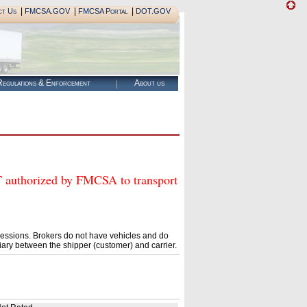
|
|
|
ct Us
FMCSA.GOV
FMCSA Portal
DOT.GOV
egulations & Enforcement
About us
horized by FMCSA to transport
essions. Brokers do not have vehicles and do
ary between the shipper (customer) and carrier.