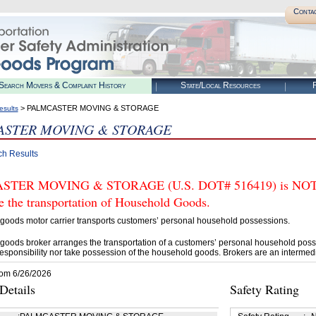
Conta
Search Movers & Complaint History
State/Local Resources
R
> PALMCASTER MOVING & STORAGE
esults
ASTER MOVING & STORAGE
ch Results
TER MOVING & STORAGE (U.S. DOT# 516419) is NOT aut
e the transportation of Household Goods.
goods motor carrier transports customers’ personal household possessions.
goods broker arranges the transportation of a customers’ personal household poss
esponsibility nor take possession of the household goods. Brokers are an intermedi
rom 6/26/2026
etails
Safety Rating