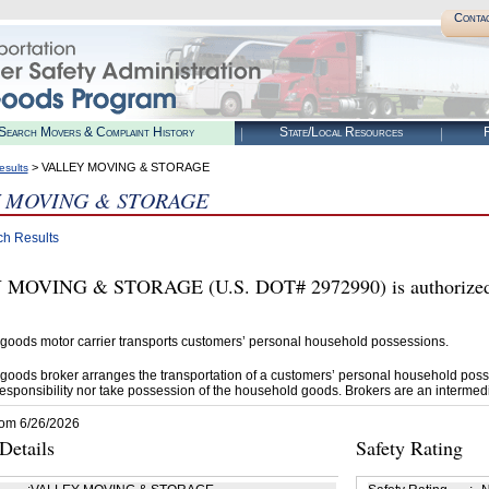
Conta
Search Movers & Complaint History
State/Local Resources
R
> VALLEY MOVING & STORAGE
esults
 MOVING & STORAGE
ch Results
MOVING & STORAGE (U.S. DOT# 2972990) is authorized b
goods motor carrier transports customers’ personal household possessions.
goods broker arranges the transportation of a customers’ personal household poss
esponsibility nor take possession of the household goods. Brokers are an intermedi
rom 6/26/2026
etails
Safety Rating