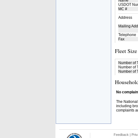
Name
USDOT Nu
MC #
Address
Mailing Add
Telephone
Fax
Fleet Size
Number of 
Number of T
Number of T
Household
No complaint
The National
including bro
complaints an
Feedback
|
Priv