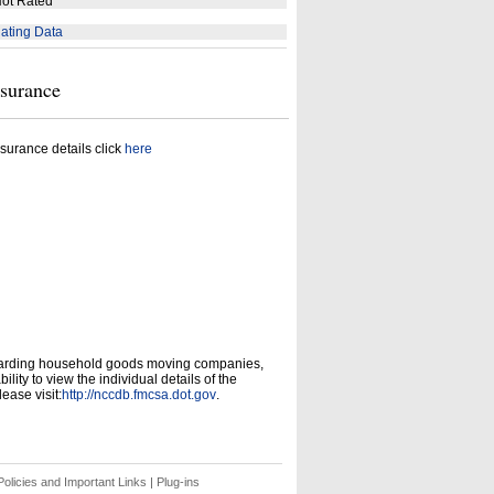
ot Rated
ating Data
nsurance
surance details click
here
garding household goods moving companies,
ity to view the individual details of the
ease visit:
http://nccdb.fmcsa.dot.gov
.
olicies and Important Links
|
Plug-ins