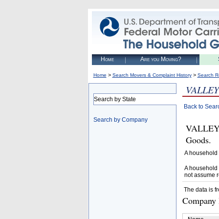
Home
Are you Moving?
>
>
Home
Search Movers & Complaint History
Search R
VALLEY
Search by State
Back to Sear
Search by Company
VALLEY 
Goods.
A household 
A household 
not assume r
The data is f
Company D