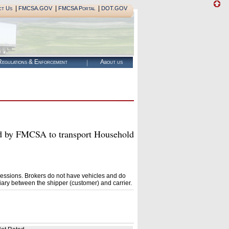
|
|
|
ct Us
FMCSA.GOV
FMCSA Portal
DOT.GOV
egulations & Enforcement
About us
y FMCSA to transport Household
essions. Brokers do not have vehicles and do
ary between the shipper (customer) and carrier.