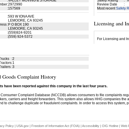
:
VALLEY MOVING & STORAGE
Safety Rating
:
N
mber
:
2972990
Review Date
:
:
157569
Most recent
Safety R
:
593 W IONA AVE
LEMOORE, CA 93245
Licensing and I
ress
:
P O BOX 190
LEMOORE, CA 93245
:
(559)924-9201
:
(559) 924-5372
For Licensing and In
Trucks
:
2
ractors
:
1
railers
:
3
 Goods Complaint History
s have been reported against this company in the last four years.
 Consumer Complaint Database (NCCDB) allows consumers to file complaints re
kers, carriers and freight forwarders. This system also allows HHG companies the abil
d to challenge duplicate or fraudulent complaints. In order to access this system, pl
acy Policy
|
USA.gov
|
Freedom of Information Act (FOIA)
|
Accessibility
|
OIG Hotline
|
Web P