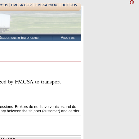
|
|
|
ct Us
FMCSA.GOV
FMCSA Portal
DOT.GOV
egulations & Enforcement
About us
 by FMCSA to transport
essions. Brokers do not have vehicles and do
ary between the shipper (customer) and carrier.