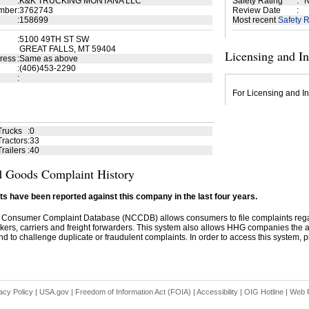
:
K&K TRUCKING MONTANA LLC
Safety Rating
:
N
mber
:
3762743
Review Date
:
:
158699
Most recent
Safety R
:
5100 49TH ST SW
GREAT FALLS, MT 59404
Licensing and I
ress
:
Same as above
:
(406)453-2290
:
For Licensing and In
Trucks
:
0
ractors
:
33
railers
:
40
 Goods Complaint History
s have been reported against this company in the last four years.
 Consumer Complaint Database (NCCDB) allows consumers to file complaints re
kers, carriers and freight forwarders. This system also allows HHG companies the abil
d to challenge duplicate or fraudulent complaints. In order to access this system, pl
acy Policy
|
USA.gov
|
Freedom of Information Act (FOIA)
|
Accessibility
|
OIG Hotline
|
Web P