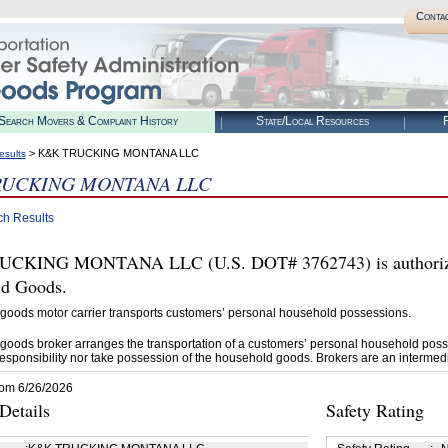
Conta
Search Movers & Complaint History
State/Local Resources
R
> K&K TRUCKING MONTANA LLC
esults
RUCKING MONTANA LLC
ch Results
CKING MONTANA LLC (U.S. DOT# 3762743) is authorized
d Goods.
goods motor carrier transports customers’ personal household possessions.
goods broker arranges the transportation of a customers’ personal household poss
esponsibility nor take possession of the household goods. Brokers are an intermedi
rom 6/26/2026
etails
Safety Rating