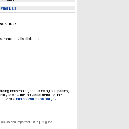
ot Rated
ating Data
nsurance
surance details click
here
garding household goods moving companies,
ity to view the individual details of the
ease visit:
http://nccdb.fmcsa.dot.gov
.
olicies and Important Links
|
Plug-ins