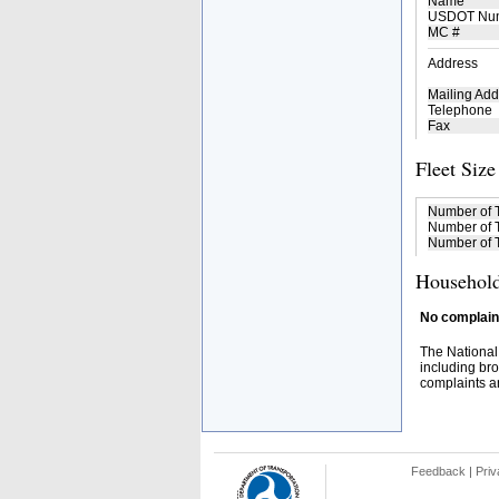
Name
USDOT Nu
MC #
Address
Mailing Add
Telephone
Fax
Fleet Size
Number of 
Number of T
Number of T
Household
No complaint
The National
including bro
complaints an
Feedback
|
Priv