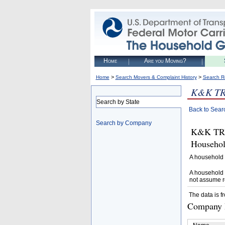
Home
Are you Moving?
>
>
Home
Search Movers & Complaint History
Search R
K&K T
Search by State
Back to Sear
Search by Company
K&K TRU
Househol
A household 
A household 
not assume r
The data is f
Company D