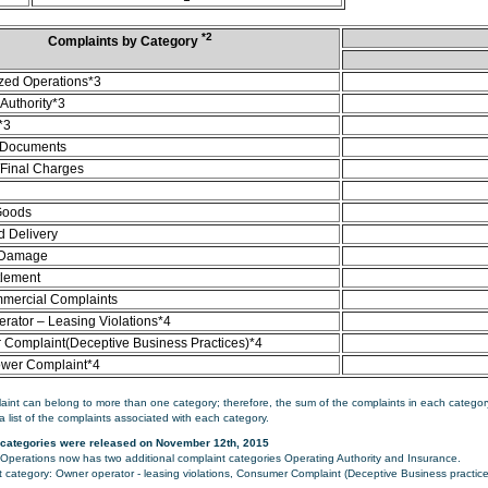
*2
Complaints by Category
zed Operations*3
Authority*3
*3
 Documents
/Final Charges
Goods
d Delivery
 Damage
tlement
mercial Complaints
rator – Leasing Violations*4
Complaint(Deceptive Business Practices)*4
ower Complaint*4
aint can belong to more than one category; therefore, the sum of the complaints in each category
a list of the complaints associated with each category.
categories were released on November 12th, 2015
perations now has two additional complaint categories Operating Authority and Insurance.
category: Owner operator - leasing violations, Consumer Complaint (Deceptive Business practice