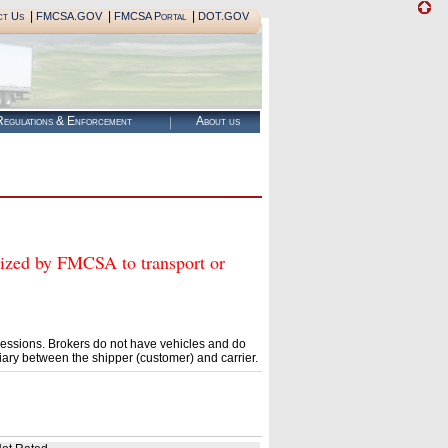
|
|
|
ct Us
FMCSA.GOV
FMCSA Portal
DOT.GOV
egulations & Enforcement
About us
d by FMCSA to transport or
essions. Brokers do not have vehicles and do
ary between the shipper (customer) and carrier.