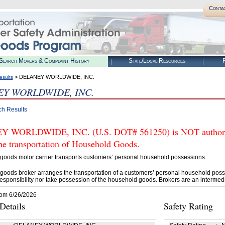
Conta
Search Movers & Complaint History
State/Local Resources
R
> DELANEY WORLDWIDE, INC.
esults
Y WORLDWIDE, INC.
ch Results
 WORLDWIDE, INC. (U.S. DOT# 561250) is NOT authorize
he transportation of Household Goods.
goods motor carrier transports customers’ personal household possessions.
goods broker arranges the transportation of a customers’ personal household poss
esponsibility nor take possession of the household goods. Brokers are an intermedi
rom 6/26/2026
etails
Safety Rating