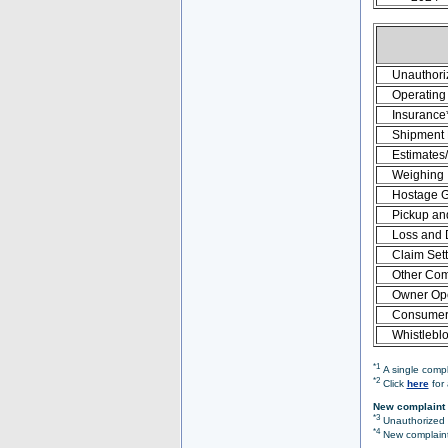
Unauthori
Operating 
Insurance
Shipment
Estimates
Weighing
Hostage 
Pickup an
Loss and
Claim Set
Other Com
Owner Ope
Consumer 
Whistlebl
*1
A single compl
*2
Click
here
for 
New complaint 
*3
Unauthorized O
*4
New complaint 