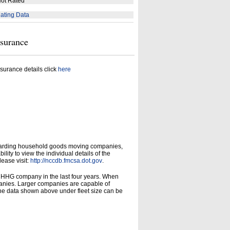
ot Rated
ating Data
nsurance
surance details click
here
garding household goods moving companies,
ity to view the individual details of the
lease visit:
http://nccdb.fmcsa.dot.gov
.
d HHG company in the last four years. When
panies. Larger companies are capable of
he data shown above under fleet size can be