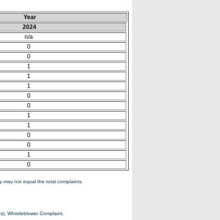
Year
2024
n/a
0
0
1
1
1
0
0
1
1
0
0
1
0
 may not equal the total complaints.
s), Whistleblower Complaint.