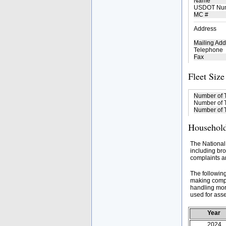
Name
USDOT Nu
MC #
Address
Mailing Add
Telephone
Fax
Fleet Size
Number of 
Number of T
Number of T
Household
The National
including bro
complaints an
The followin
making compa
handling mor
used for asse
Year
2024