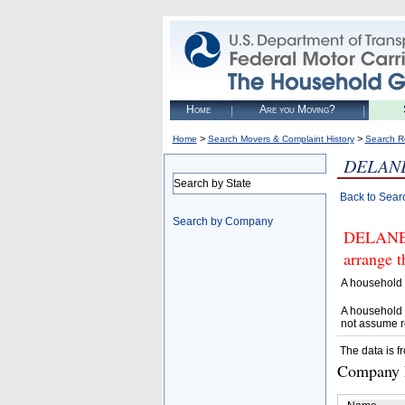
Home
Are you Moving?
>
>
Home
Search Movers & Complaint History
Search R
DELANE
Search by State
Back to Sear
Search by Company
DELANEY
arrange t
A household 
A household 
not assume r
The data is f
Company D