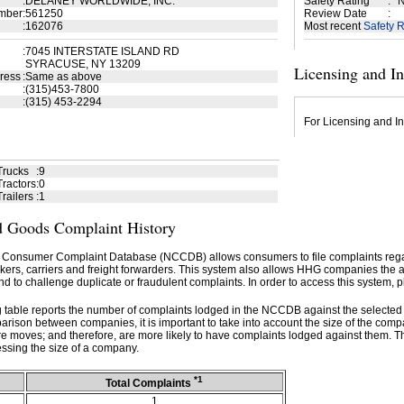
:
DELANEY WORLDWIDE, INC.
Safety Rating
:
N
mber
:
561250
Review Date
:
:
162076
Most recent
Safety R
:
7045 INTERSTATE ISLAND RD
SYRACUSE, NY 13209
Licensing and I
ress
:
Same as above
:
(315)453-7800
:
(315) 453-2294
For Licensing and In
Trucks
:
9
ractors
:
0
railers
:
1
 Goods Complaint History
 Consumer Complaint Database (NCCDB) allows consumers to file complaints re
kers, carriers and freight forwarders. This system also allows HHG companies the abil
d to challenge duplicate or fraudulent complaints. In order to access this system, p
g table reports the number of complaints lodged in the NCCDB against the selecte
rison between companies, it is important to take into account the size of the com
e moves; and therefore, are more likely to have complaints lodged against them. T
ssing the size of a company.
*1
Total Complaints
1