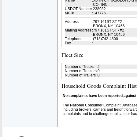
Name
:
JOHN CHRABOLOWSKI M
CO., INC.
USDOT Number
:
238082
MC #
:
147776
Address
:
797 161ST ST-#2
BRONX, NY 10456
Mailing Address
:
797 161ST ST - #2
BRONX, NY 10456
Telephone
:
(718)742-4800
Fax
:
Fleet Size
Number of Trucks
:
2
Number of Tractors
:
0
Number of Trailers
:
0
Household Goods Complaint Hist
No complaints have been reported against t
The National Consumer Complaint Database 
including brokers, carriers and freight forwar
complaints and to challenge duplicate or fraud