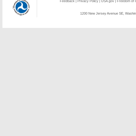
Feedback
|
Privacy Policy
|
USA.gov
|
Freedom of I
1200 New Jersey Avenue SE, Washing