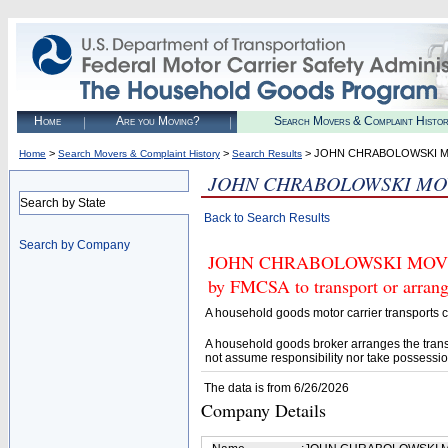
Home
Are you Moving?
Search Movers & Complaint Histo
>
>
> JOHN CHRABOLOWSKI MO
Home
Search Movers & Complaint History
Search Results
JOHN CHRABOLOWSKI MOVI
Search by State
Back to Search Results
Search by Company
JOHN CHRABOLOWSKI MOVING 
by FMCSA to transport or arrang
A household goods motor carrier transports
A household goods broker arranges the trans
not assume responsibility nor take possessio
The data is from 6/26/2026
Company Details