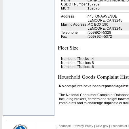
Name
:
CANNON MOVING AND S
USDOT Number
:
187959
MC #
:
152670
Address
:
445 IONA AVENUE
LEMOORE, CA 93245
Mailing Address
:
P O BOX 190
LEMOORE, CA 93245
Telephone
:
(559)924-5328
Fax
:
(559) 924-5372
Fleet Size
Number of Trucks
:
4
Number of Tractors
:
8
Number of Trailers
:
6
Household Goods Complaint Hist
No complaints have been reported against t
The National Consumer Complaint Database 
including brokers, carriers and freight forwar
complaints and to challenge duplicate or fraud
Feedback
|
Privacy Policy
|
USA.gov
|
Freedom of I