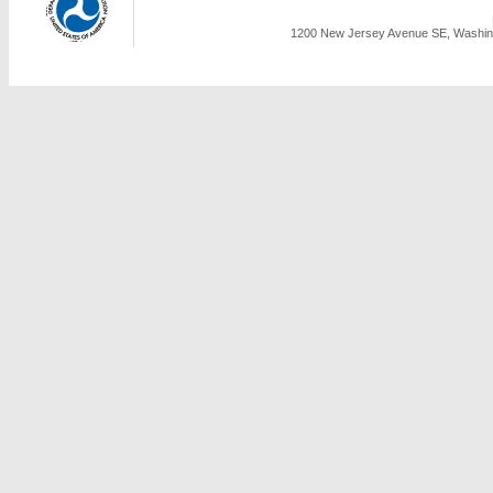
1200 New Jersey Avenue SE, Washing