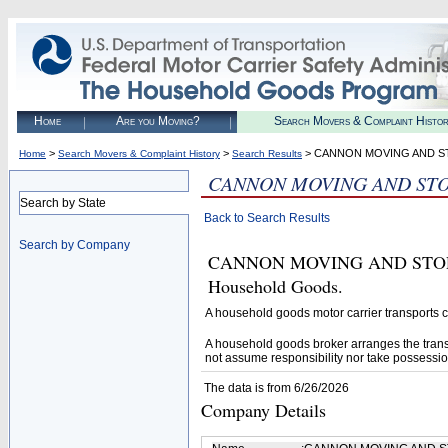
Home
Are you Moving?
Search Movers & Complaint Histo
>
>
> CANNON MOVING AND ST
Home
Search Movers & Complaint History
Search Results
CANNON MOVING AND STO
Search by State
Back to Search Results
Search by Company
CANNON MOVING AND STORAGE, 
Household Goods.
A household goods motor carrier transports
A household goods broker arranges the trans
not assume responsibility nor take possessio
The data is from 6/26/2026
Company Details