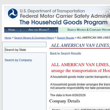
Home
Are you Moving?
Search Movers & Complaint Histo
>
>
> ALL AMERICAN VAN LINES
Home
Search Movers & Complaint History
Search Results
ALL AMERICAN VAN LINES,
Search by State
Back to Search Results
Search by Company
ALL AMERICAN VAN LINES, INC
arrange the transportation of H
A household goods motor carrier transports
A household goods broker arranges the trans
not assume responsibility nor take possessio
The data is from 6/26/2026
Company Details