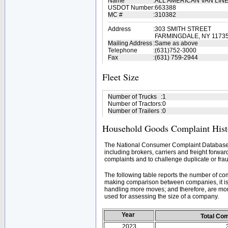
Name
:
ALL AMERICAN VAN LINE
USDOT Number
:
663388
MC #
:
310382
Address
:
303 SMITH STREET
FARMINGDALE, NY 1173
Mailing Address
:
Same as above
Telephone
:
(631)752-3000
Fax
:
(631) 759-2944
Fleet Size
Number of Trucks
:
1
Number of Tractors
:
0
Number of Trailers
:
0
Household Goods Complaint Hist
The National Consumer Complaint Database 
including brokers, carriers and freight forwar
complaints and to challenge duplicate or frau
The following table reports the number of c
making comparison between companies, it is 
handling more moves; and therefore, are mor
used for assessing the size of a company.
Year
Total Co
2023