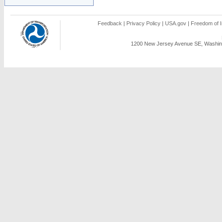
Feedback
|
Privacy Policy
|
USA.gov
|
Freedom of I
1200 New Jersey Avenue SE, Washing