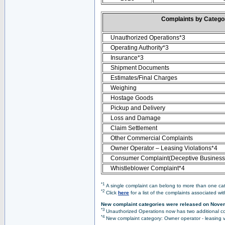
Complaints by Categ
Unauthorized Operations*3
Operating Authority*3
Insurance*3
Shipment Documents
Estimates/Final Charges
Weighing
Hostage Goods
Pickup and Delivery
Loss and Damage
Claim Settlement
Other Commercial Complaints
Owner Operator – Leasing Violations*4
Consumer Complaint(Deceptive Business 
Whistleblower Complaint*4
*1
A single complaint can belong to more than one cate
*2
Click
here
for a list of the complaints associated wi
New complaint categories were released on Nove
*3
Unauthorized Operations now has two additional co
*4
New complaint category: Owner operator - leasing v