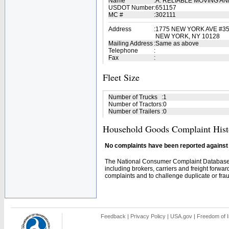
Name
:
A. RELIABLE MOVING AN
USDOT Number
:
651157
MC #
:
302111
Address
:
1775 NEW YORK AVE #3
NEW YORK, NY 10128
Mailing Address
:
Same as above
Telephone
:
Fax
:
Fleet Size
Number of Trucks
:
1
Number of Tractors
:
0
Number of Trailers
:
0
Household Goods Complaint Hist
No complaints have been reported against t
The National Consumer Complaint Database 
including brokers, carriers and freight forwar
complaints and to challenge duplicate or fraud
Feedback
|
Privacy Policy
|
USA.gov
|
Freedom of I