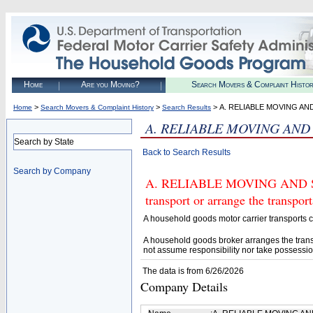
Home
Are you Moving?
Search Movers & Complaint Histo
>
>
> A. RELIABLE MOVING AN
Home
Search Movers & Complaint History
Search Results
A. RELIABLE MOVING AND 
Search by State
Back to Search Results
Search by Company
A. RELIABLE MOVING AND STO
transport or arrange the transpo
A household goods motor carrier transports
A household goods broker arranges the trans
not assume responsibility nor take possessio
The data is from 6/26/2026
Company Details