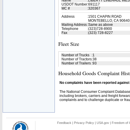
Name
:
LIBERTY LINEHAUL WES
USDOT Number
:
691117
MC #
:
320367
Address
:
1501 CHAPIN ROAD
MONTEBELLO, CA 90640
Mailing Address
:
Same as above
Telephone
:
(323)728-8900
Fax
:
(323) 728-8227
Fleet Size
Number of Trucks
:
1
Number of Tractors
:
38
Number of Trailers
:
93
Household Goods Complaint Hist
No complaints have been reported against t
The National Consumer Complaint Database 
including brokers, carriers and freight forwar
complaints and to challenge duplicate or fraud
Feedback
|
Privacy Policy
|
USA.gov
|
Freedom of I