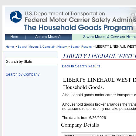
Home
Are you Moving?
Search Movers & Complaint Histo
>
>
> LIBERTY LINEHAUL WEST
Home
Search Movers & Complaint History
Search Results
LIBERTY LINEHAUL WEST 
Search by State
Back to Search Results
Search by Company
LIBERTY LINEHAUL WEST INC. 
Household Goods.
A household goods motor carrier transports
A household goods broker arranges the trans
not assume responsibility nor take possessio
The data is from 6/26/2026
Company Details