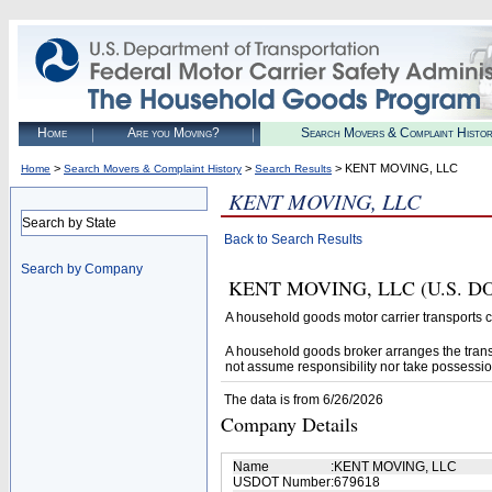
Home
Are you Moving?
Search Movers & Complaint Histo
>
>
> KENT MOVING, LLC
Home
Search Movers & Complaint History
Search Results
KENT MOVING, LLC
Search by State
Back to Search Results
Search by Company
KENT MOVING, LLC (U.S. DOT# 
A household goods motor carrier transports
A household goods broker arranges the trans
not assume responsibility nor take possessio
The data is from 6/26/2026
Company Details
Name
:
KENT MOVING, LLC
USDOT Number
:
679618