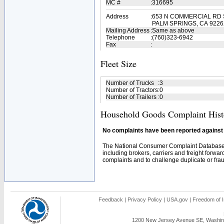
MC #
:
316695
Address
:
653 N COMMERCIAL RD 
PALM SPRINGS, CA 9226
Mailing Address
:
Same as above
Telephone
:
(760)323-6942
Fax
:
Fleet Size
Number of Trucks
:
3
Number of Tractors
:
0
Number of Trailers
:
0
Household Goods Complaint Hist
No complaints have been reported against t
The National Consumer Complaint Database 
including brokers, carriers and freight forwar
complaints and to challenge duplicate or fraud
Feedback
|
Privacy Policy
|
USA.gov
|
Freedom of I
1200 New Jersey Avenue SE, Washing