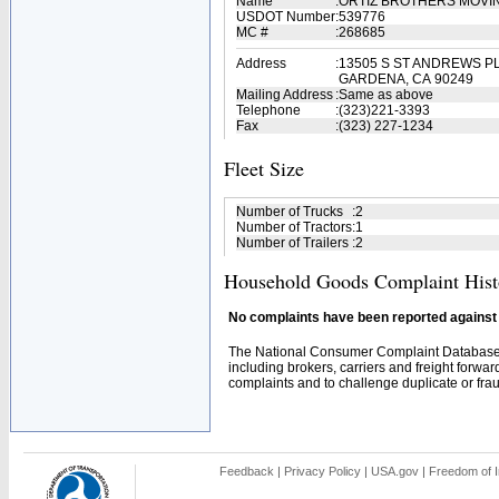
Name
:
ORTIZ BROTHERS MOVI
USDOT Number
:
539776
MC #
:
268685
Address
:
13505 S ST ANDREWS P
GARDENA, CA 90249
Mailing Address
:
Same as above
Telephone
:
(323)221-3393
Fax
:
(323) 227-1234
Fleet Size
Number of Trucks
:
2
Number of Tractors
:
1
Number of Trailers
:
2
Household Goods Complaint Hist
No complaints have been reported against t
The National Consumer Complaint Database 
including brokers, carriers and freight forwar
complaints and to challenge duplicate or fraud
Feedback
|
Privacy Policy
|
USA.gov
|
Freedom of I