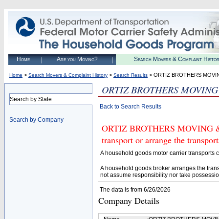
Home
Are you Moving?
Search Movers & Complaint Histo
>
>
> ORTIZ BROTHERS MOVI
Home
Search Movers & Complaint History
Search Results
ORTIZ BROTHERS MOVING
Search by State
Back to Search Results
Search by Company
ORTIZ BROTHERS MOVING & S
transport or arrange the transpo
A household goods motor carrier transports
A household goods broker arranges the trans
not assume responsibility nor take possessio
The data is from 6/26/2026
Company Details