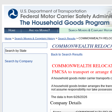
Home
Are you Moving?
Search Movers & Complaint Histo
>
>
> COMMONWEALTH RELOCA
Home
Search Movers & Complaint History
Search Results
COMMONWEALTH RELOCATI
Search by State
Back to Search Results
Search by Company
COMMONWEALTH RELOCATION S
FMCSA to transport or arrange t
A household goods motor carrier transports
A household goods broker arranges the trans
not assume responsibility nor take possessio
The data is from 6/26/2026
Company Details