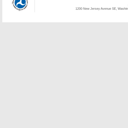
1200 New Jersey Avenue SE, Washing