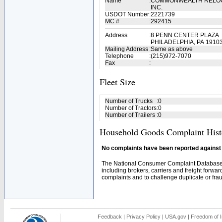
Name
:
COMMONWEALTH RELOC
INC.
USDOT Number
:
2221739
MC #
:
292415
Address
:
8 PENN CENTER PLAZA
PHILADELPHIA, PA 1910
Mailing Address
:
Same as above
Telephone
:
(215)972-7070
Fax
:
Fleet Size
Number of Trucks
:
0
Number of Tractors
:
0
Number of Trailers
:
0
Household Goods Complaint Hist
No complaints have been reported against t
The National Consumer Complaint Database 
including brokers, carriers and freight forwar
complaints and to challenge duplicate or fraud
Feedback
|
Privacy Policy
|
USA.gov
|
Freedom of I