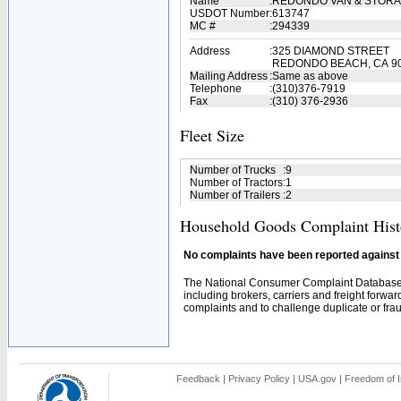
Name
:
REDONDO VAN & STORAG
USDOT Number
:
613747
MC #
:
294339
Address
:
325 DIAMOND STREET
REDONDO BEACH, CA 9
Mailing Address
:
Same as above
Telephone
:
(310)376-7919
Fax
:
(310) 376-2936
Fleet Size
Number of Trucks
:
9
Number of Tractors
:
1
Number of Trailers
:
2
Household Goods Complaint Hist
No complaints have been reported against t
The National Consumer Complaint Database 
including brokers, carriers and freight forwar
complaints and to challenge duplicate or fraud
Feedback
|
Privacy Policy
|
USA.gov
|
Freedom of I