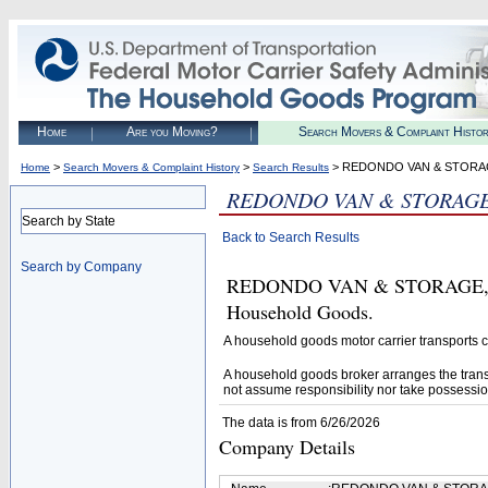
Home
Are you Moving?
Search Movers & Complaint Histo
>
>
> REDONDO VAN & STORAG
Home
Search Movers & Complaint History
Search Results
REDONDO VAN & STORAGE,
Search by State
Back to Search Results
Search by Company
REDONDO VAN & STORAGE, INC.
Household Goods.
A household goods motor carrier transports
A household goods broker arranges the trans
not assume responsibility nor take possessio
The data is from 6/26/2026
Company Details