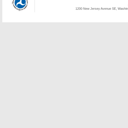
1200 New Jersey Avenue SE, Washing