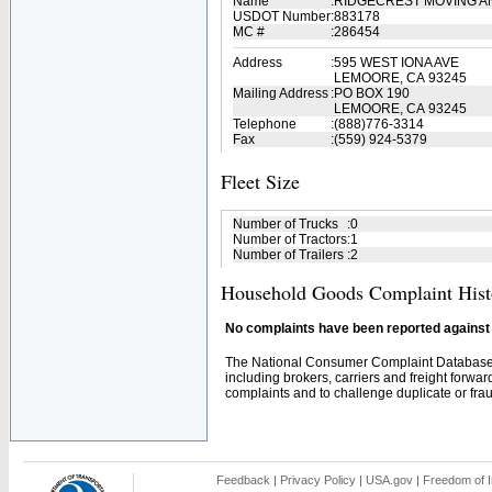
Name
:
RIDGECREST MOVING AN
USDOT Number
:
883178
MC #
:
286454
Address
:
595 WEST IONA AVE
LEMOORE, CA 93245
Mailing Address
:
PO BOX 190
LEMOORE, CA 93245
Telephone
:
(888)776-3314
Fax
:
(559) 924-5379
Fleet Size
Number of Trucks
:
0
Number of Tractors
:
1
Number of Trailers
:
2
Household Goods Complaint Hist
No complaints have been reported against t
The National Consumer Complaint Database 
including brokers, carriers and freight forwar
complaints and to challenge duplicate or fraud
Feedback
|
Privacy Policy
|
USA.gov
|
Freedom of I