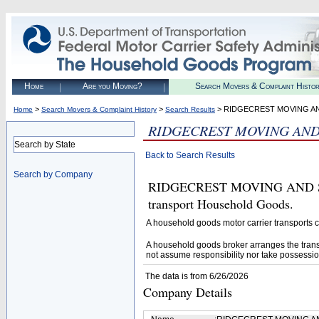
Home
Are you Moving?
Search Movers & Complaint Histo
>
>
> RIDGECREST MOVING AN
Home
Search Movers & Complaint History
Search Results
RIDGECREST MOVING AND 
Search by State
Back to Search Results
Search by Company
RIDGECREST MOVING AND STOR
transport Household Goods.
A household goods motor carrier transports
A household goods broker arranges the trans
not assume responsibility nor take possessio
The data is from 6/26/2026
Company Details