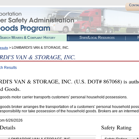
Conta
Search Movers & Complaint History
State/Local Resources
R
> LOMBARDI'S VAN & STORAGE, INC.
esults
DI'S VAN & STORAGE, INC.
ch Results
I'S VAN & STORAGE, INC. (U.S. DOT# 867068) is author
d Goods.
goods motor carrier transports customers’ personal household possessions.
goods broker arranges the transportation of a customers’ personal household poss
esponsibility nor take possession of the household goods. Brokers are an intermedi
rom 6/26/2026
etails
Safety Rating