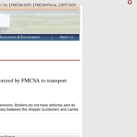
|
|
|
ct Us
FMCSA.GOV
FMCSA Portal
DOT.GOV
egulations & Enforcement
About us
ized by FMCSA to transport
essions. Brokers do not have vehicles and do
ary between the shipper (customer) and carrier.