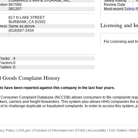
:
LOMBARDI'S VAN & STORAGE, INC.
Safety Rating
:
N
mber
:
867068
Review Date
:
:
381207
Most recent
Safety R
:
817 N LAKE STREET
BURBANK, CA 91502
Licensing and I
ress
:
Same as above
:
(818)567-2434
:
For Licensing and In
Trucks
:
4
ractors
:
0
railers
:
0
 Goods Complaint History
s have been reported against this company in the last four years.
 Consumer Complaint Database (NCCDB) allows consumers to file complaints re
kers, carriers and freight forwarders. This system also allows HHG companies the abil
d to challenge duplicate or fraudulent complaints. In order to access this system, pl
acy Policy
|
USA.gov
|
Freedom of Information Act (FOIA)
|
Accessibility
|
OIG Hotline
|
Web P