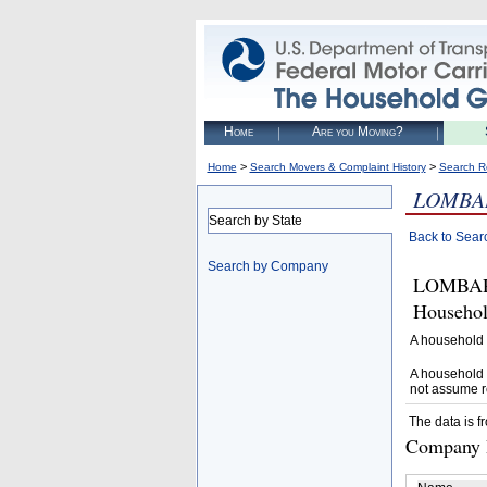
Home
Are you Moving?
>
>
Home
Search Movers & Complaint History
Search R
LOMBAR
Search by State
Back to Sear
Search by Company
LOMBARD
Househol
A household 
A household 
not assume r
The data is f
Company D