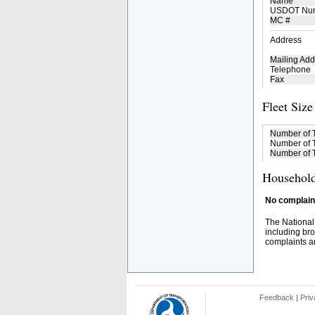
Name
USDOT Nu
MC #
Address
Mailing Add
Telephone
Fax
Fleet Size
Number of 
Number of T
Number of T
Household
No complaint
The National
including bro
complaints an
Feedback
|
Priv