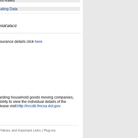
ot Rated
ating Data
nsurance
surance details click
here
garding household goods moving companies,
ity to view the individual details of the
ease visit:
http://nccdb.fmcsa.dot.gov
.
olicies and Important Links
|
Plug-ins