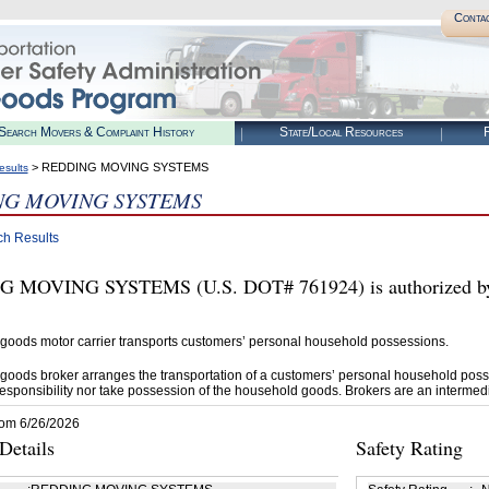
Conta
Search Movers & Complaint History
State/Local Resources
R
> REDDING MOVING SYSTEMS
esults
NG MOVING SYSTEMS
ch Results
 MOVING SYSTEMS (U.S. DOT# 761924) is authorized by 
goods motor carrier transports customers’ personal household possessions.
goods broker arranges the transportation of a customers’ personal household poss
esponsibility nor take possession of the household goods. Brokers are an intermedi
rom 6/26/2026
etails
Safety Rating