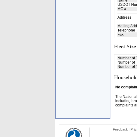
Name
USDOT Nu
MC #
Address
Mailing Add
Telephone
Fax
Fleet Size
Number of 
Number of T
Number of T
Household
No complaint
The National
including bro
complaints an
Feedback
|
Priv