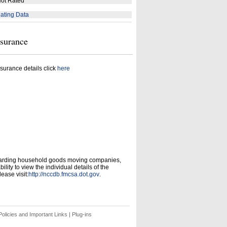
ot Rated
ating Data
nsurance
surance details click
here
garding household goods moving companies,
ity to view the individual details of the
ease visit:
http://nccdb.fmcsa.dot.gov
.
olicies and Important Links
|
Plug-ins