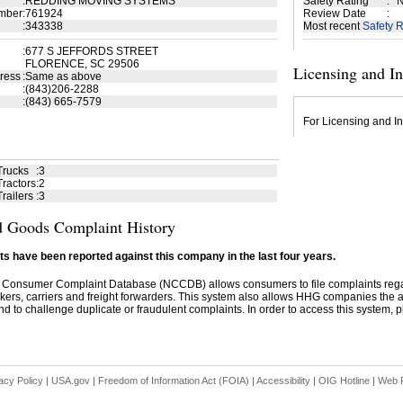
:
REDDING MOVING SYSTEMS
Safety Rating
:
N
mber
:
761924
Review Date
:
:
343338
Most recent
Safety R
:
677 S JEFFORDS STREET
FLORENCE, SC 29506
Licensing and I
ress
:
Same as above
:
(843)206-2288
:
(843) 665-7579
For Licensing and In
Trucks
:
3
ractors
:
2
railers
:
3
 Goods Complaint History
s have been reported against this company in the last four years.
 Consumer Complaint Database (NCCDB) allows consumers to file complaints re
kers, carriers and freight forwarders. This system also allows HHG companies the abil
d to challenge duplicate or fraudulent complaints. In order to access this system, pl
acy Policy
|
USA.gov
|
Freedom of Information Act (FOIA)
|
Accessibility
|
OIG Hotline
|
Web P