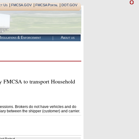
|
|
|
ct Us
FMCSA.GOV
FMCSA Portal
DOT.GOV
egulations & Enforcement
About us
FMCSA to transport Household
essions. Brokers do not have vehicles and do
ary between the shipper (customer) and carrier.