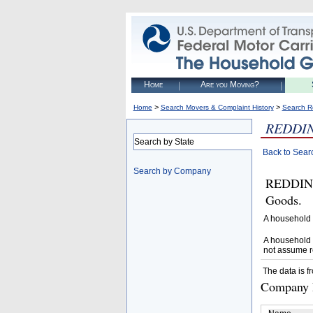
Home
Are you Moving?
>
>
Home
Search Movers & Complaint History
Search R
REDDI
Search by State
Back to Sear
Search by Company
REDDING
Goods.
A household 
A household 
not assume r
The data is f
Company D