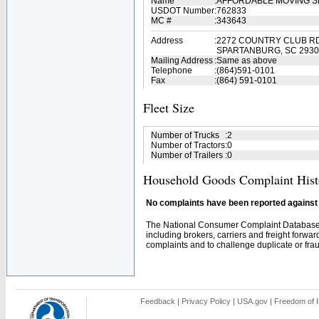
Name
:
AFFORDABLE MOVING S
USDOT Number
:
762833
MC #
:
343643
Address
:
2272 COUNTRY CLUB R
SPARTANBURG, SC 2930
Mailing Address
:
Same as above
Telephone
:
(864)591-0101
Fax
:
(864) 591-0101
Fleet Size
Number of Trucks
:
2
Number of Tractors
:
0
Number of Trailers
:
0
Household Goods Complaint Hist
No complaints have been reported against t
The National Consumer Complaint Database 
including brokers, carriers and freight forwar
complaints and to challenge duplicate or fraud
Feedback
|
Privacy Policy
|
USA.gov
|
Freedom of I