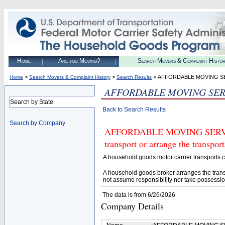
Home
Are you Moving?
Search Movers & Complaint Histo
>
>
> AFFORDABLE MOVING SE
Home
Search Movers & Complaint History
Search Results
AFFORDABLE MOVING SERV
Search by State
Back to Search Results
Search by Company
AFFORDABLE MOVING SERVICES
transport or arrange the transpo
A household goods motor carrier transports
A household goods broker arranges the trans
not assume responsibility nor take possessio
The data is from 6/26/2026
Company Details