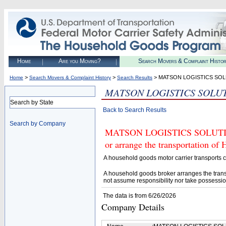
Home
Are you Moving?
Search Movers & Complaint Histo
>
>
> MATSON LOGISTICS SO
Home
Search Movers & Complaint History
Search Results
MATSON LOGISTICS SOLU
Search by State
Back to Search Results
Search by Company
MATSON LOGISTICS SOLUTIONS 
or arrange the transportation of
A household goods motor carrier transports
A household goods broker arranges the trans
not assume responsibility nor take possessio
The data is from 6/26/2026
Company Details