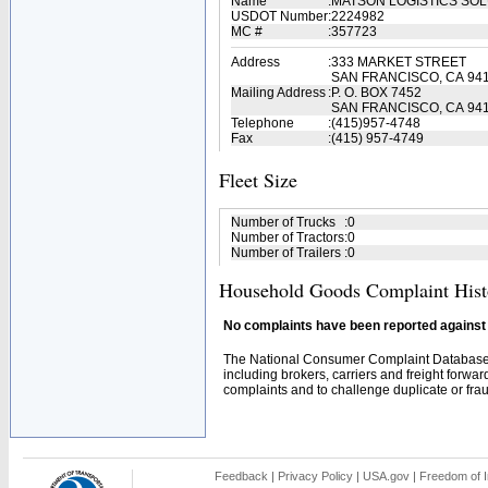
Name
:
MATSON LOGISTICS SO
USDOT Number
:
2224982
MC #
:
357723
Address
:
333 MARKET STREET
SAN FRANCISCO, CA 94
Mailing Address
:
P. O. BOX 7452
SAN FRANCISCO, CA 94
Telephone
:
(415)957-4748
Fax
:
(415) 957-4749
Fleet Size
Number of Trucks
:
0
Number of Tractors
:
0
Number of Trailers
:
0
Household Goods Complaint Hist
No complaints have been reported against t
The National Consumer Complaint Database 
including brokers, carriers and freight forwar
complaints and to challenge duplicate or fraud
Feedback
|
Privacy Policy
|
USA.gov
|
Freedom of I