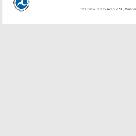
1200 New Jersey Avenue SE, Washing